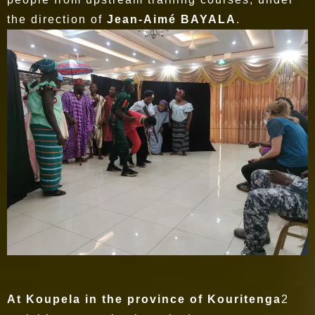
the direction of
Jean-Aimé BAYALA
.
At Koupela in the province of Kouritenga
2