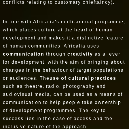
conflicts relating to customary chieftaincy).
In line with Africalia's multi-annual programme,
which places culture at the heart of human
development and makes it a distinctive feature
of human communities, Africalia uses
communication
through
creativity
as a lever
for development, with the aim of bringing about
changes in the behaviour of target populations
or audiences. The
use of cultural practices
such as theatre, radio, photography and
audiovisual media, can be used as a means of
communication to help people take ownership
of development programmes. The key to
success lies in the ease of access and the
inclusive nature of the approach.