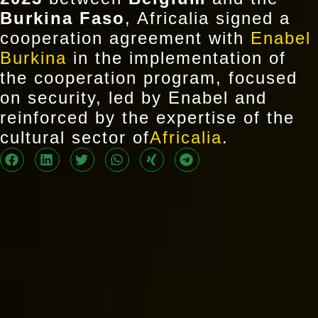
Burkina Faso
, Africalia signed a
cooperation agreement with
Enabel
Burkina
in the implementation of
the cooperation program, focused
on security, led by Enabel and
reinforced by the expertise of the
cultural sector of
Africalia
.