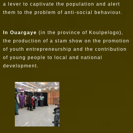
a lever to captivate the population and alert
them to the problem of anti-social behaviour.
In Ouargaye
(in the province of Koulpelogo),
the production of a slam show on the promotion
of youth entrepreneurship and the contribution
of young people to local and national
development.