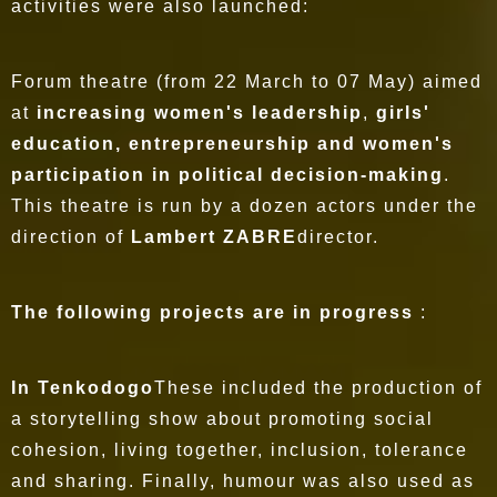
activities were also launched:
Forum theatre (from 22 March to 07 May) aimed
at
increasing women's leadership
,
girls'
education, entrepreneurship and women's
participation in political decision-making
.
This theatre is run by a dozen actors under the
direction of
Lambert ZABRE
director.
The following projects are in progress
:
In Tenkodogo
These included the production of
a storytelling show about promoting social
cohesion, living together, inclusion, tolerance
and sharing. Finally, humour was also used as