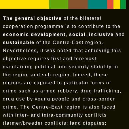
The general objective
of the bilateral
cooperation programme is to contribute to the
economic development
,
social
,
inclusive
and
sustainable
of the Centre-East region.
Nevertheless, it was noted that achieving this
objective requires first and foremost
maintaining political and security stability in
the region and sub-region. Indeed, these
regions are exposed to particular forms of
crime such as armed robbery, drug trafficking,
drug use by young people and cross-border
crime. The Centre-East region is also faced
with inter- and intra-community conflicts
(farmer/breeder conflicts; land disputes;