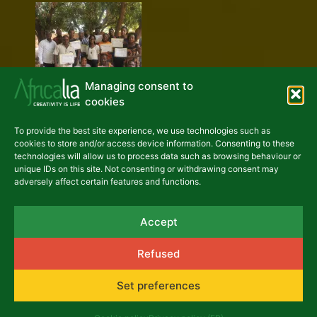
Managing consent to
cookies
To provide the best site experience, we use technologies such as
cookies to store and/or access device information. Consenting to these
technologies will allow us to process data such as browsing behaviour or
unique IDs on this site. Not consenting or withdrawing consent may
adversely affect certain features and functions.
Accept
Refused
Set preferences
Previous
Next