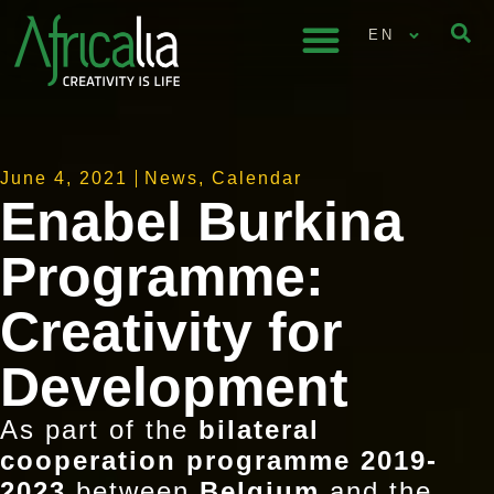
EN
June 4, 2021
News
,
Calendar
Enabel Burkina
Programme:
Creativity for
Development
As part of the
bilateral
cooperation programme 2019-
2023
between
Belgium
and the