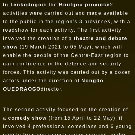
In Tenkodogo
in the
Boulgou province
2
activities were carried out and made available
to the public in the region's 3 provinces, with a
roadshow for each activity. The first activity
involved the creation of a
theatre and debate
show
(19 March 2021 to 05 May), which will
enable the people of the Centre-East region to
gain confidence in the defence and security
forces. This activity was carried out by a dozen
actors under the direction of
Nongdo
OUEDRAOGO
director.
The second activity focused on the creation of
a
comedy show
(from 15 April to 22 May); it
involved 4 professional comedians and 6 young
people from upstream training courses, under