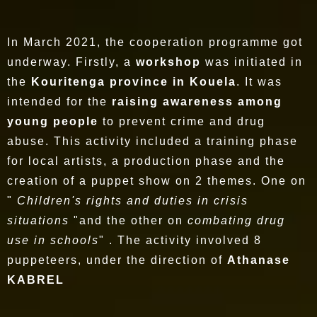
In March 2021, the cooperation programme got
underway. Firstly, a
workshop
was initiated in
the
Kouritenga province in Kouela
. It was
intended for the
raising awareness among
young people
to prevent crime and drug
abuse. This activity included a training phase
for local artists, a production phase and the
creation of a puppet show on 2 themes. One on
"
Children's rights and duties in crisis
situations
"and the other on
combating drug
use in schools
" . The activity involved 8
puppeteers, under the direction of
Athanase
KABREL