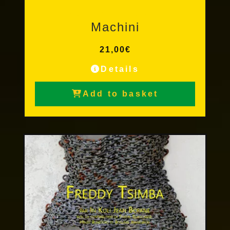
Other Publications
Machini
21,00
€
Details
Add to basket