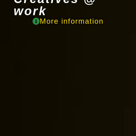
work
More information