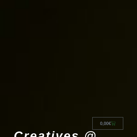
0,00
€
Creatives @