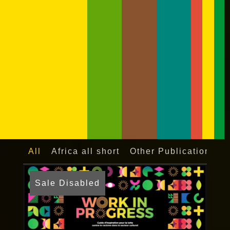
All
Africa all short
Other Publications
Sale Disabled