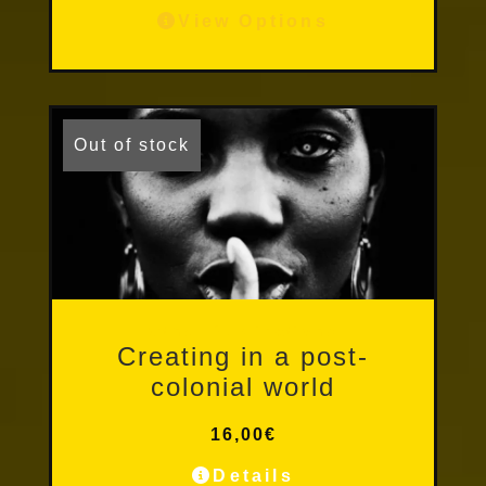
View Options
Out of stock
Other Publications
Creating in a post-
colonial world
16,00
€
Details