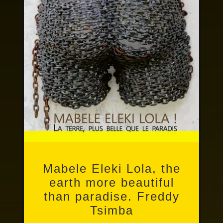
Photo books
Mabele Eleki Lola, the
earth more beautiful
than paradise. Freddy
Tsimba