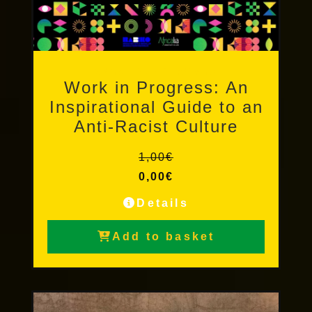
Other Publications
Work in Progress: An
Inspirational Guide to an
Anti-Racist Culture
1,00
€
0,00
€
Details
Add to basket