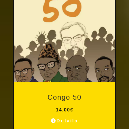
Other Publications
Congo 50
14,00
€
Details