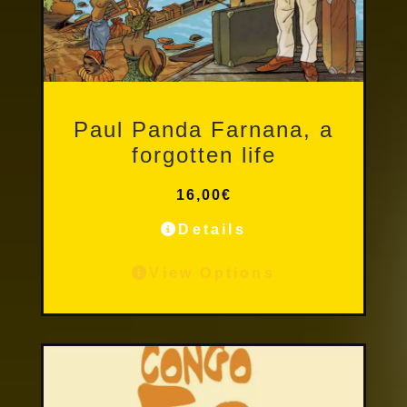
Other Publications
Paul Panda Farnana, a
forgotten life
16,00
€
Details
View Options