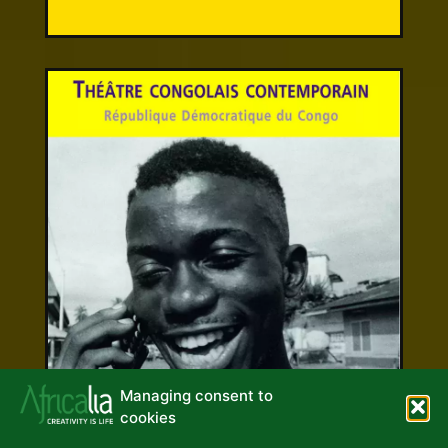
Managing consent to
cookies