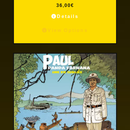
36,00
€
Details
View Options