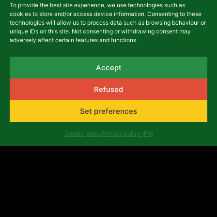
Other Publications
To provide the best site experience, we use technologies such as
Contemporary
cookies to store and/or access device information. Consenting to these
technologies will allow us to process data such as browsing behaviour or
Congolese theatre
unique IDs on this site. Not consenting or withdrawing consent may
adversely affect certain features and functions.
13,00
€
Accept
Details
Refused
Add to basket
Set preferences
Cookie policy
Privacy policy (FR)