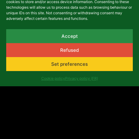
cookies to store and/or access device information. Consenting to these
technologies will allow us to process data such as browsing behaviour or
unique IDs on this site. Not consenting or withdrawing consent may
adversely affect certain features and functions.
Accept
Refused
Set preferences
Cookie policy
Privacy policy (FR)