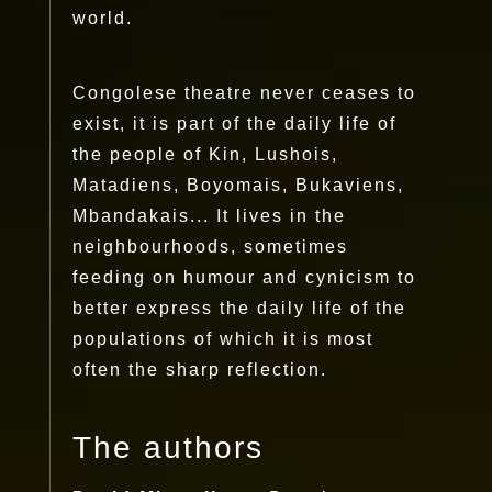
world.
Congolese theatre never ceases to
exist, it is part of the daily life of
the people of Kin, Lushois,
Matadiens, Boyomais, Bukaviens,
Mbandakais... It lives in the
neighbourhoods, sometimes
feeding on humour and cynicism to
better express the daily life of the
populations of which it is most
often the sharp reflection.
The authors