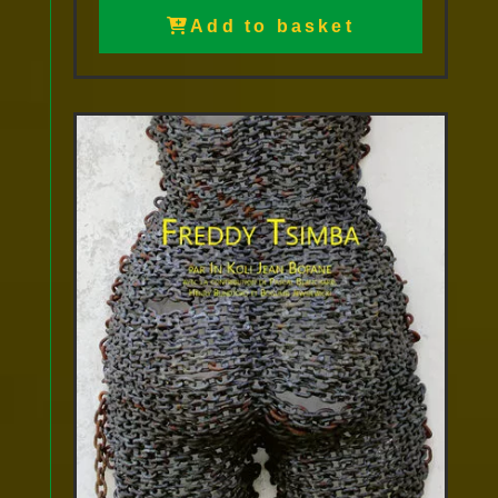
Add to basket