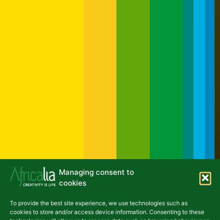
Managing consent to
cookies
To provide the best site experience, we use technologies such as
NEWSLETTER
cookies to store and/or access device information. Consenting to these