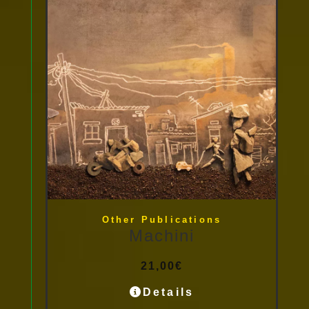
Other Publications
Machini
21,00
€
Details