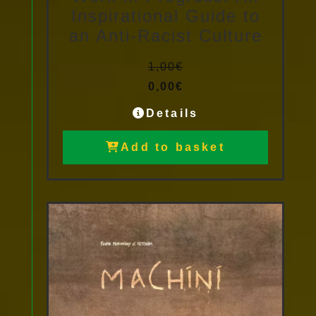
Inspirational Guide to
an Anti-Racist Culture
1,00
€
0,00
€
Details
Add to basket