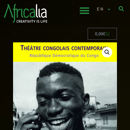
EN
0,00
€