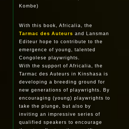
Kombe)
With this book, Africalia, the
Tarmac des Auteurs
and Lansman
Editeur hope to contribute to the
emergence of young, talented
Congolese playwrights.
With the support of Africalia, the
Tarmac des Auteurs in Kinshasa is
developing a breeding ground for
new generations of playwrights. By
encouraging (young) playwrights to
take the plunge, but also by
inviting an impressive series of
qualified speakers to encourage