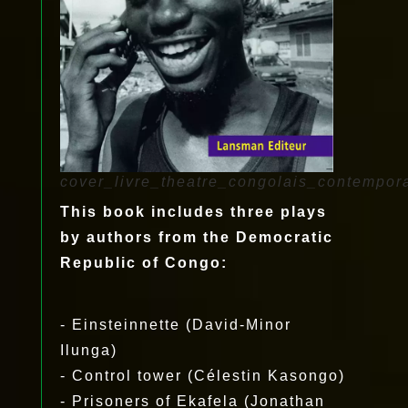
cover_livre_theatre_congolais_contempor
This book includes three plays
by authors from the Democratic
Republic of Congo:
- Einsteinnette (David-Minor
Ilunga)
- Control tower (Célestin Kasongo)
- Prisoners of Ekafela (Jonathan