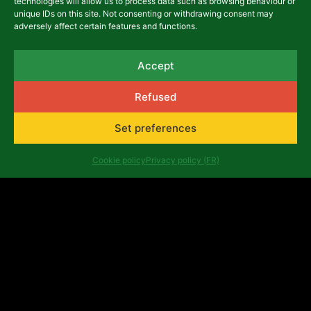
technologies will allow us to process data such as browsing behaviour or
unique IDs on this site. Not consenting or withdrawing consent may
adversely affect certain features and functions.
asbl Africalia vzw
Accept
Rue du Congrès 13
Refused
1000 Brussels
Belgium
africalia@africalia.be
Set preferences
+32 2 412 58 80
Cookie policy
Privacy policy (FR)
Contact
Archives
Code of conduct
Privacy policy (FR)
Evaluation reports
Company number: 0474.198.059 | IBAN: BE47 3101
8017 6980
Copyright ©Africalia 2025 | Graphic & web design