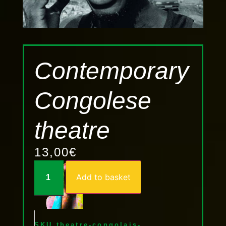
Contemporary
Congolese
theatre
13,00
€
Add to basket
SKU
theatre-congolais-