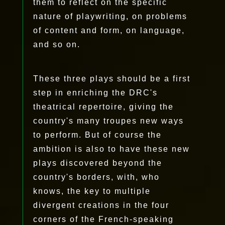
them to reflect on the specific
nature of playwriting, on problems
of content and form, on language,
and so on.
These three plays should be a first
step in enriching the DRC's
theatrical repertoire, giving the
country's many troupes new ways
to perform. But of course the
ambition is also to have these new
plays discovered beyond the
country's borders, with, who
knows, the key to multiple
divergent creations in the four
corners of the French-speaking