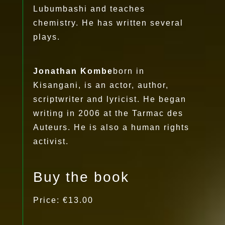
Lubumbashi and teaches
chemistry. He has written several
plays.
Jonathan Kombe
born in
Kisangani, is an actor, author,
scriptwriter and lyricist. He began
writing in 2006 at the Tarmac des
Auteurs. He is also a human rights
activist.
Buy the book
Price: €13.00