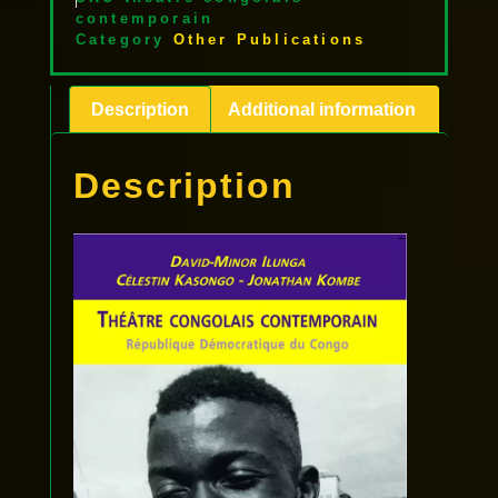
contemporain
Category
Other Publications
Description
Additional information
Description