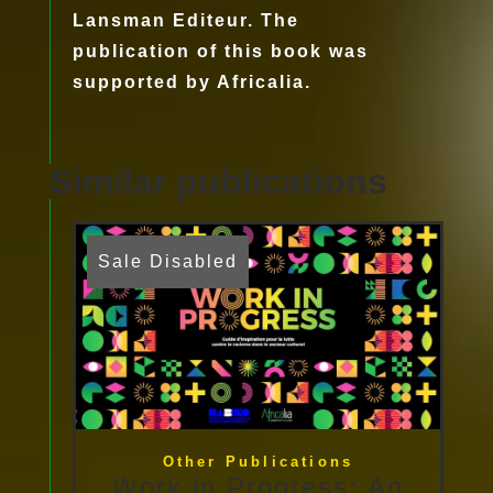
Lansman Editeur. The
publication of this book was
supported by Africalia.
Similar publications
Sale Disabled
Other Publications
Work in Progress: An