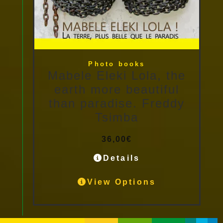
Photo books
Mabele Eleki Lola, the
earth more beautiful
than paradise. Freddy
Tsimba
36,00
€
Details
View Options