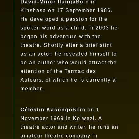
David-Minor Ilunga
Born in
Kinshasa on 17 September 1986.
He developed a passion for the
spoken word as a child. In 2003 he
began his adventure with the
theatre. Shortly after a brief stint
as an actor, he revealed himself to
be an author who would attract the
attention of the Tarmac des
Auteurs, of which he is currently a
member.
Célestin Kasongo
Born on 1
November 1969 in Kolwezi. A
theatre actor and writer, he runs an
amateur theatre company in