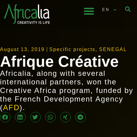
EN
August 13, 2019
Specific projects
,
SENEGAL
Afrique Créative
Africalia, along with several
international partners, won the
Creative Africa program, funded by
the French Development Agency
(
AFD
).