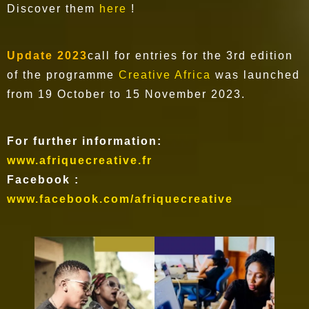
Discover them
here
!
Update 2023
call for entries for the 3rd edition
of the programme
Creative Africa
was launched
from 19 October to 15 November 2023.
For further information:
www.afriquecreative.fr
Facebook :
www.facebook.com/afriquecreative