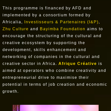
This programme is financed by AFD and
implemented by a consortium formed by
Africalia,
Investisseurs & Partenaires (I&P)
,
Zhu Culture
and
Bayimba Foundation
aims to
encourage the structuring of the cultural and
creative ecosystem by supporting the
development, skills enhancement and
networking of companies in the cultural and
creative sector in Africa.
Afrique Créative
is
aimed at operators who combine creativity and
entrepreneurial drive to maximise their
potential in terms of job creation and economic
growth.