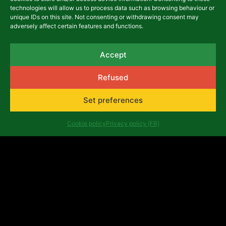
technologies will allow us to process data such as browsing behaviour or
unique IDs on this site. Not consenting or withdrawing consent may
adversely affect certain features and functions.
Accept
Refused
Set preferences
Cookie policy
Privacy policy (FR)
Latest articles
NEWS