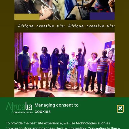
Afrique_creative_visuel_depliant
Afrique_creative_visuel_de
Managing consent to
cookies
To provide the best site experience, we use technologies such as
Previous
Next
cookies to store and/or access device information. Consenting to these