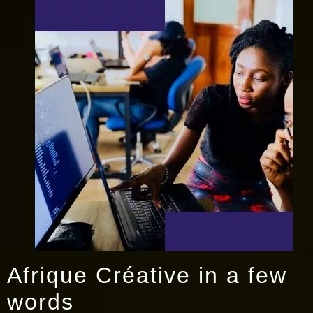
Afrique Créative in a few
words