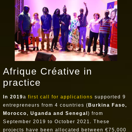
Afrique Créative in
practice
In 2019
a
first call for applications
supported 9
entrepreneurs from 4 countries (
Burkina Faso,
Morocco, Uganda and Senegal
) from
September 2019 to October 2021. These
projects have been allocated between €75,000