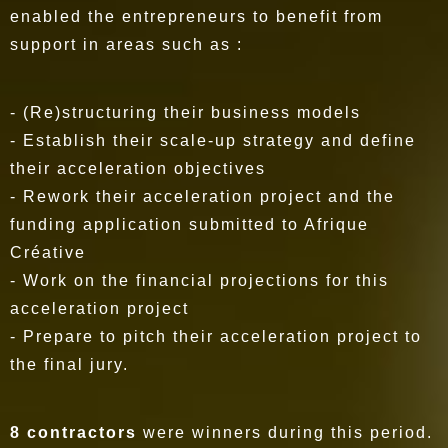
enabled the entrepreneurs to benefit from
support in areas such as :
- (Re)structuring their business models
- Establish their scale-up strategy and define
their acceleration objectives
- Rework their acceleration project and the
funding application submitted to Afrique
Créative
- Work on the financial projections for this
acceleration project
- Prepare to pitch their acceleration project to
the final jury.
8 contractors
were winners during this period.