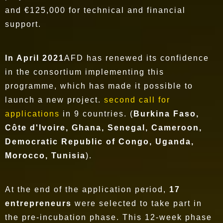
and €125,000 for technical and financial
support.
In April 2021
AFD has renewed its confidence
in the consortium implementing this
programme, which has made it possible to
launch a new project.
second call for
applications
in 9 countries. (
Burkina Faso,
Côte d'Ivoire, Ghana, Senegal, Cameroon,
Democratic Republic of Congo, Uganda,
Morocco, Tunisia
).
At the end of the application period,
17
entrepreneurs
were selected to take part in
the pre-incubation phase. This 12-week phase