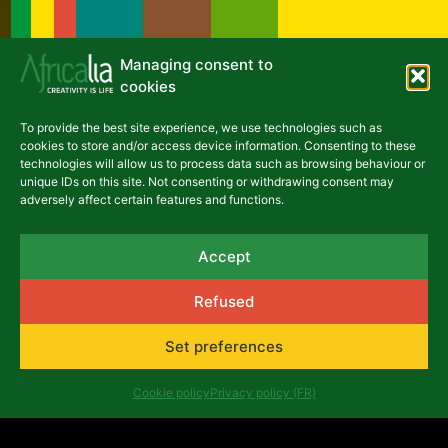
Managing consent to
cookies
Latest articles
To provide the best site experience, we use technologies such as
cookies to store and/or access device information. Consenting to these
NEWS
technologies will allow us to process data such as browsing behaviour or
unique IDs on this site. Not consenting or withdrawing consent may
adversely affect certain features and functions.
Accept
Émergence théâtrale: when
Refused
Africalia and Tarmac des
Set preferences
Auteurs help the Congolese
scene to grow
Cookie policy
Privacy policy (FR)
June 25, 2026