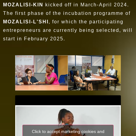
MOZALISI-KIN
kicked off in March-April 2024.
The first phase of the incubation programme of
MOZALISI-L'SHI
, for which the participating
entrepreneurs are currently being selected, will
start in February 2025.
Click to accept marketing cookies and