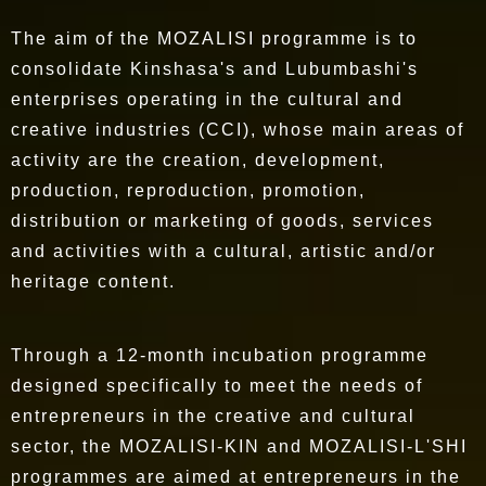
The aim of the MOZALISI programme is to
consolidate Kinshasa's and Lubumbashi's
enterprises operating in the cultural and
creative industries (CCI), whose main areas of
activity are the creation, development,
production, reproduction, promotion,
distribution or marketing of goods, services
and activities with a cultural, artistic and/or
heritage content.
Through a 12-month incubation programme
designed specifically to meet the needs of
entrepreneurs in the creative and cultural
sector, the MOZALISI-KIN and MOZALISI-L'SHI
programmes are aimed at entrepreneurs in the