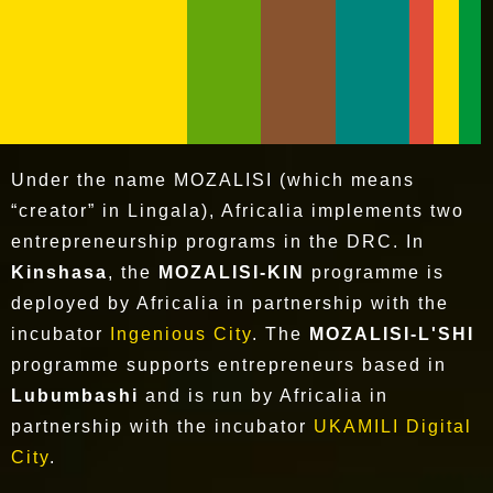
Under the name MOZALISI (which means
“creator” in Lingala), Africalia implements two
entrepreneurship programs in the DRC. In
Kinshasa
, the
MOZALISI-KIN
programme is
deployed by Africalia in partnership with the
incubator
Ingenious City
. The
MOZALISI-L'SHI
programme supports entrepreneurs based in
Lubumbashi
and is run by Africalia in
partnership with the incubator
UKAMILI Digital
City
.