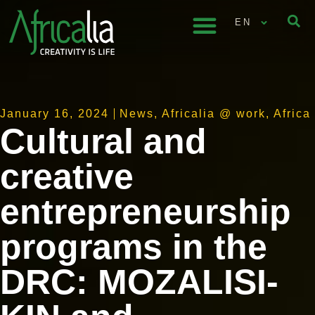
EN
January 16, 2024
News
,
Africalia @ work
,
Africa
Cultural and
creative
entrepreneurship
programs in the
DRC: MOZALISI-