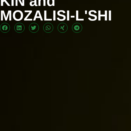
KIN and
MOZALISI-L'SHI