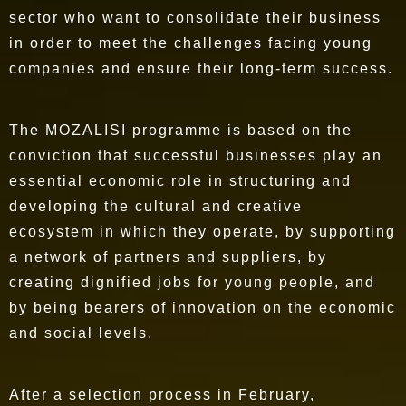
sector who want to consolidate their business
in order to meet the challenges facing young
companies and ensure their long-term success.
The MOZALISI programme is based on the
conviction that successful businesses play an
essential economic role in structuring and
developing the cultural and creative
ecosystem
in which they operate, by supporting
a network of partners and suppliers, by
creating dignified jobs for young people, and
by being bearers of innovation on the economic
and social levels.
After a selection process in February,