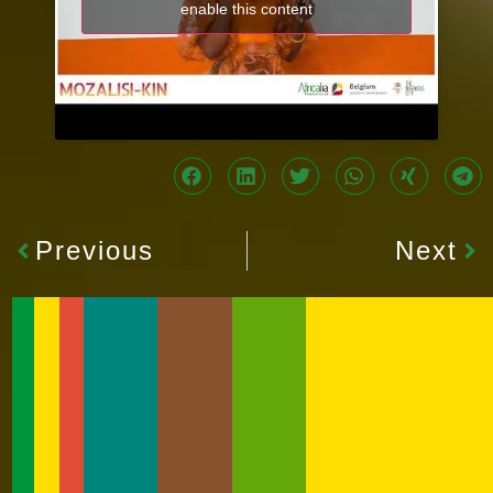
enable this content
Previous
Next