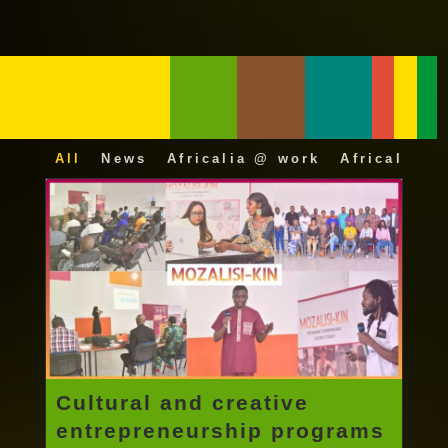
All
News
Africalia @ work
Africalia 25
Cultural and creative
entrepreneurship programs