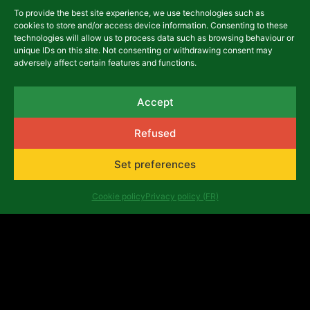
To provide the best site experience, we use technologies such as
cookies to store and/or access device information. Consenting to these
asbl Africalia vzw
technologies will allow us to process data such as browsing behaviour or
unique IDs on this site. Not consenting or withdrawing consent may
Rue du Congrès 13
adversely affect certain features and functions.
1000 Brussels
Belgium
africalia@africalia.be
Accept
+32 2 412 58 80
Refused
Contact
Set preferences
Archives
Code of conduct
Cookie policy
Privacy policy (FR)
Privacy policy (FR)
Evaluation reports
Company number: 0474.198.059 | IBAN: BE47 3101
8017 6980
Copyright ©Africalia 2025 | Graphic & web design
Banlieues asbl