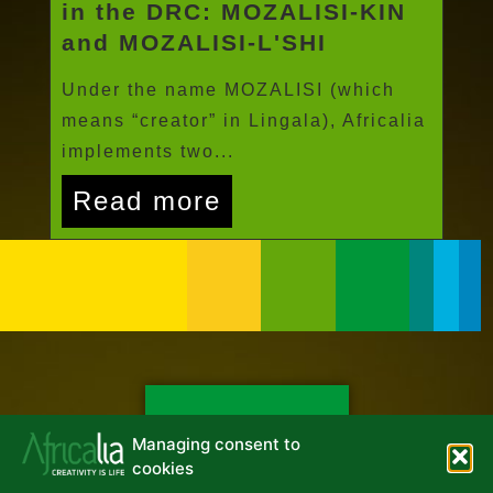
in the DRC: MOZALISI-KIN
and MOZALISI-L'SHI
Under the name MOZALISI (which
means “creator” in Lingala), Africalia
implements two...
Read more
NEWSLETTER
Managing consent to
cookies