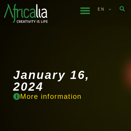
EN
January 16,
2024
More information