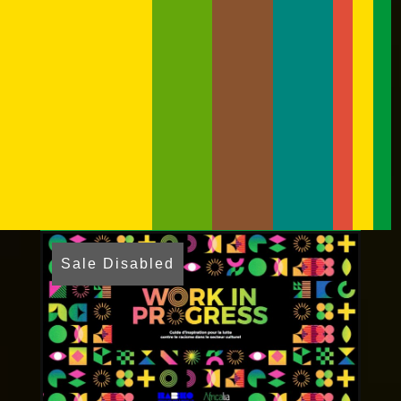
Sale Disabled