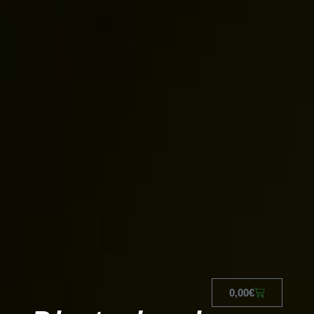
0,00
€