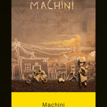
Other Publications
Machini