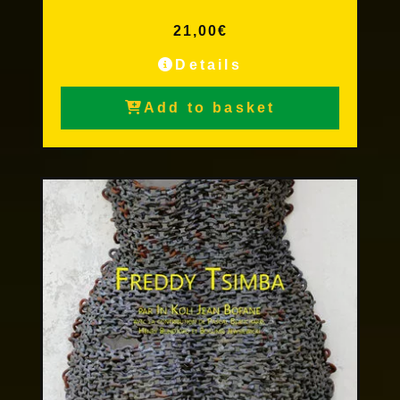
21,00
€
Details
Add to basket