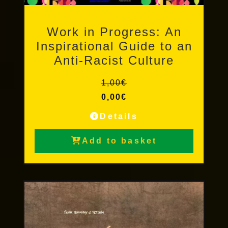
Other Publications
Work in Progress: An
Inspirational Guide to an
Anti-Racist Culture
1,00
€
0,00
€
Details
Add to basket