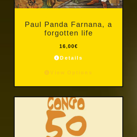
Other Publications
Paul Panda Farnana, a
forgotten life
16,00
€
Details
View Options