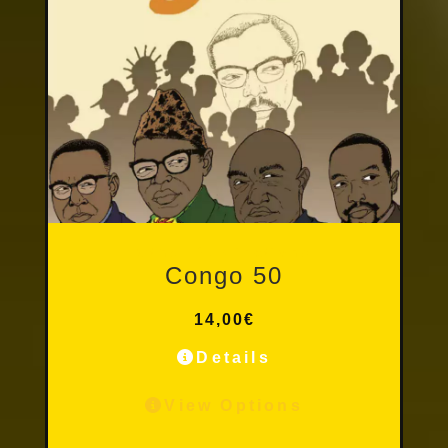
Other Publications
Congo 50
14,00
€
Details
View Options