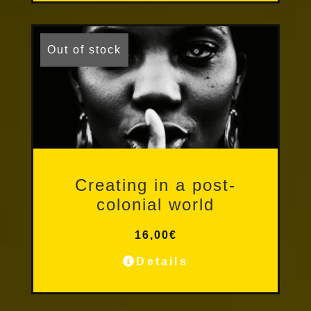
Out of stock
Other Publications
Creating in a post-
colonial world
16,00
€
Details