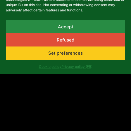
unique IDs on this site. Not consenting or withdrawing consent may
adversely affect certain features and functions.
13,00
€
Details
Accept
Add to basket
Refused
Set preferences
Cookie policy
Privacy policy (FR)
Other Publications
Understanding and using