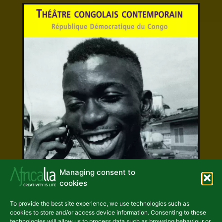
Managing consent to
cookies
Other Publications
Contemporary
To provide the best site experience, we use technologies such as
cookies to store and/or access device information. Consenting to these
Congolese theatre
technologies will allow us to process data such as browsing behaviour or