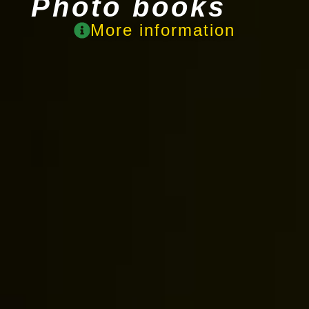
Photo books
More information