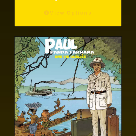
View Options