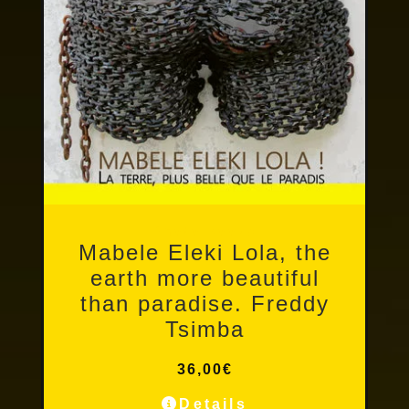
Photo books
Mabele Eleki Lola, the
earth more beautiful
than paradise. Freddy
Tsimba
36,00
€
Details