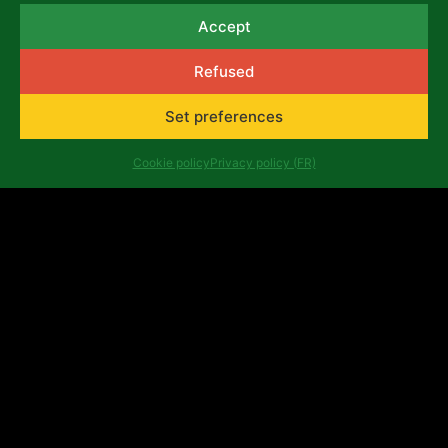
Accept
August 7, 2026
Refused
NEWS
Set preferences
Cookie policy
Privacy policy (FR)
Émergence théâtrale: when
Africalia and Tarmac des
Auteurs help the Congolese
scene to grow
June 25, 2026
NEWS