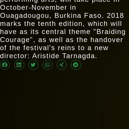
October-November in
Ouagadougou, Burkina Faso. 2018
marks the tenth edition, which will
have as its central theme "Braiding
Courage", as well as the handover
of the festival's reins to a new
director: Aristide Tarnagda.