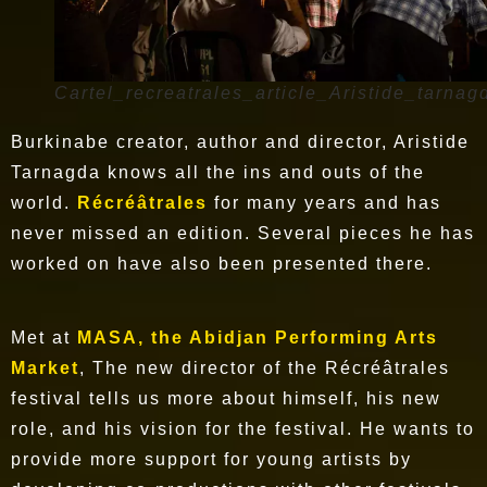
Cartel_recreatrales_article_Aristide_tarnag
Burkinabe creator, author and director, Aristide
Tarnagda knows all the ins and outs of the
world.
Récréâtrales
for many years and has
never missed an edition. Several pieces he has
worked on have also been presented there.
Met at
MASA, the Abidjan Performing Arts
Market
, The new director of the Récréâtrales
festival tells us more about himself, his new
role, and his vision for the festival. He wants to
provide more support for young artists by