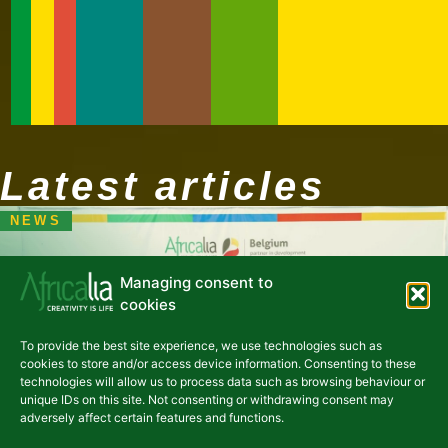
Latest articles
NEWS
Managing consent to
cookies
Uganda's creative industries
To provide the best site experience, we use technologies such as
are taking center stage
cookies to store and/or access device information. Consenting to these
following the "Koola
technologies will allow us to process data such as browsing behaviour or
unique IDs on this site. Not consenting or withdrawing consent may
Kampala" incubation
adversely affect certain features and functions.
program.«