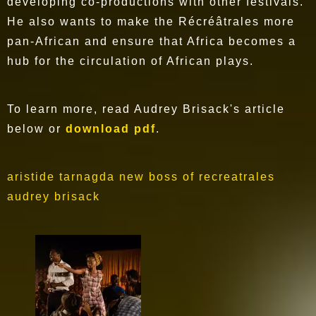
developing co-productions with other festivals.
He also wants to make the Récréâtrales more
pan-African and ensure that Africa becomes a
hub for the circulation of African plays.
To learn more, read Audrey Brisack's article
below or
download pdf
.
aristide tarnagda new boss of recreatrales
audrey brisack