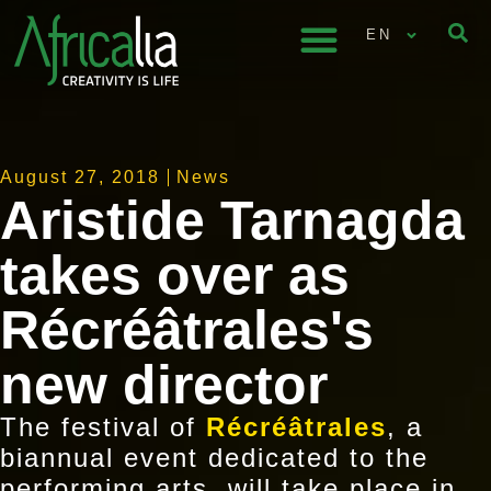
EN
August 27, 2018
News
Aristide Tarnagda
takes over as
Récréâtrales's
new director
The festival of
Récréâtrales
, a
biannual event dedicated to the
performing arts, will take place in