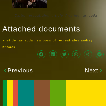
Cartel_recreatrales_article_Aristide_tarnagda
Attached documents
aristide tarnagda new boss of recreatrales audrey
brisack
Previous
Next