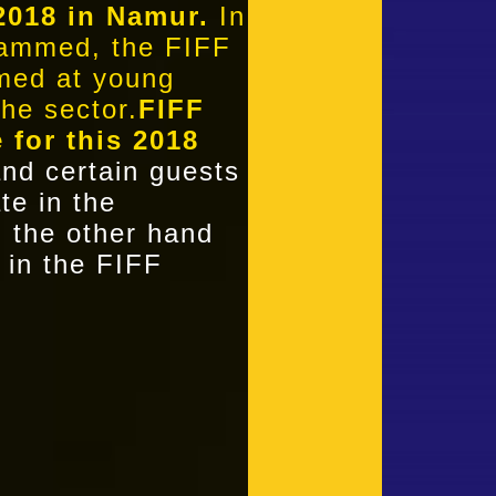
2018 in Namur.
In
grammed, the FIFF
imed at young
the sector.
FIFF
e for this 2018
nd certain guests
te in the
on the other hand
 in the FIFF