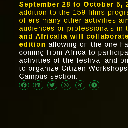
September 28 to October 5, 
addition to the 159 films pro
offers many other activities a
audiences or professionals in 
and Africalia will collaborat
edition
allowing on the one ha
coming from Africa to participa
activities of the festival and 
to organize Citizen Workshops
Campus section.