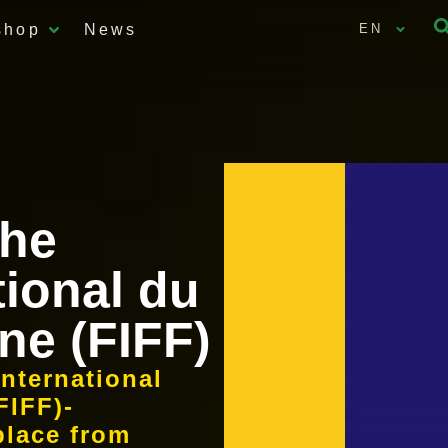
shop
News
EN
the
tional du
ne (FIFF)
International
FIFF)-
place from