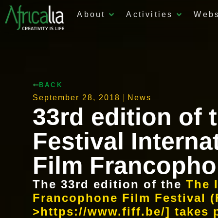
About
Activities
Web
BACK
September 28, 2018
News
33rd edition of 
Festival Interna
Film Francopho
The 33rd edition of the
The 
Francophone Film Festival (
>https://www.fiff.be/] takes 