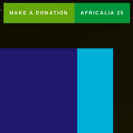
MAKE A DONATION
AFRICALIA 25