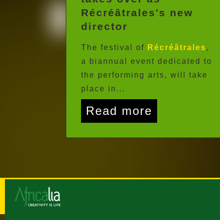
Récréâtrales's new
director
The festival of
Récréâtrales
,
a biannual event dedicated to
the performing arts, will take
place in...
Read more