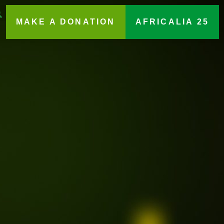
MAKE A DONATION
AFRICALIA 25