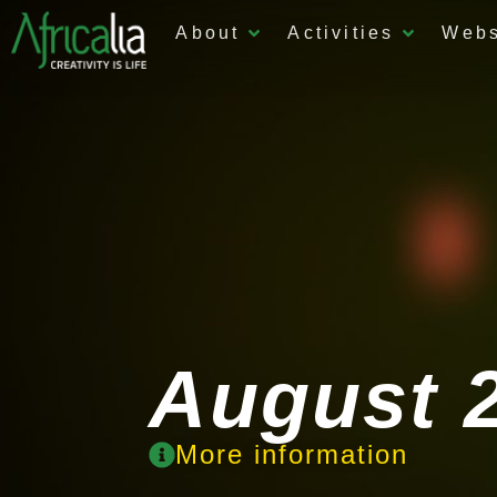
About
Activities
Web
August 2
More information