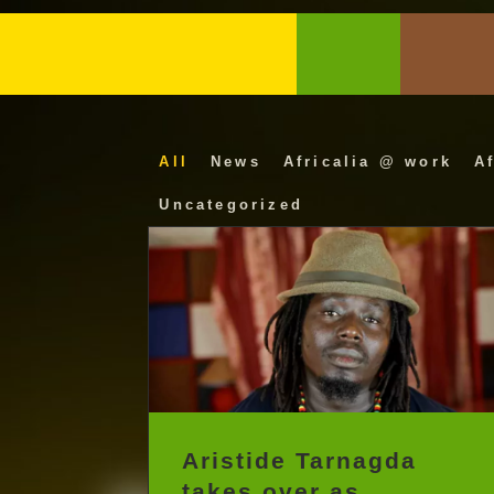
All
News
Africalia @ work
Af
Uncategorized
Aristide Tarnagda
takes over as