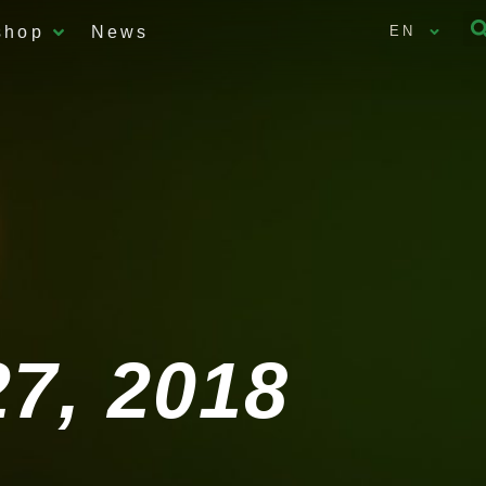
shop
News
EN
7, 2018