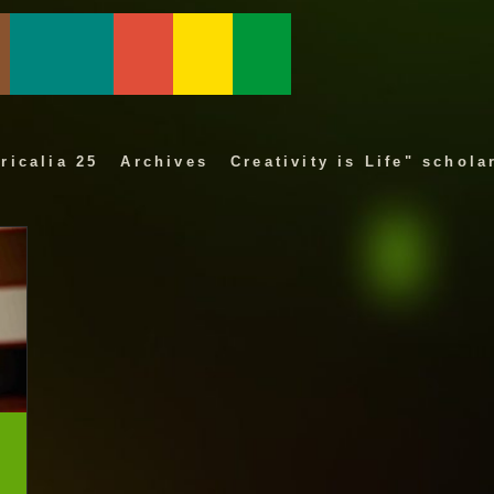
ricalia 25
Archives
Creativity is Life" schola