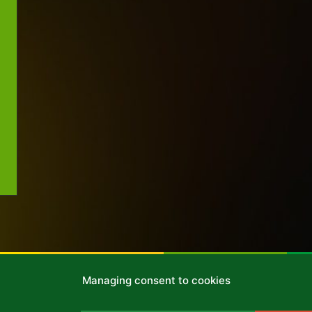
Managing consent to cookies