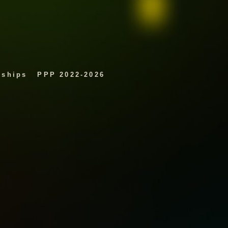
rships
PPP 2022-2026