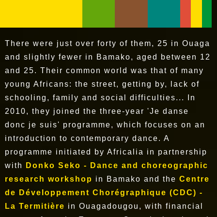
There were just over forty of them, 25 in Ouaga
and slightly fewer in Bamako, aged between 12
and 25. Their common world was that of many
young Africans: the street, getting by, lack of
schooling, family and social difficulties... In
2010, they joined the three-year 'Je danse
donc je suis' programme, which focuses on an
introduction to contemporary dance. A
programme initiated by Africalia in partnership
with
Donko Seko - Dance and choreographic
research workshop
in Bamako and the
Centre
de Développement Chorégraphique (CDC) -
La Termitière
in Ouagadougou, with financial