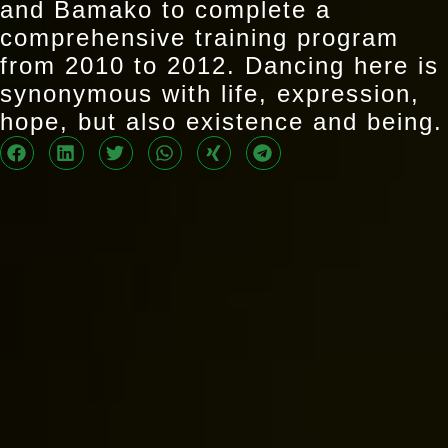
and Bamako to complete a
comprehensive training program
from 2010 to 2012. Dancing here is
synonymous with life, expression,
hope, but also existence and being.