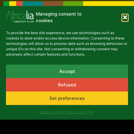
Managing consent to
cookies
To provide the best site experience, we use technologies such as
cookies to store and/or access device information. Consenting to these
technologies will allow us to process data such as browsing behaviour or
unique IDs on this site. Not consenting or withdrawing consent may
adversely affect certain features and functions.
Accept
Refused
Set preferences
Latest articles
Cookie policy
Privacy policy (FR)
NEWS