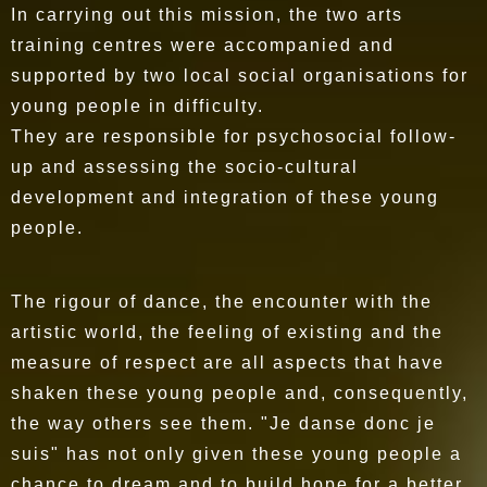
In carrying out this mission, the two arts
training centres were accompanied and
supported by two local social organisations for
young people in difficulty.
They are responsible for psychosocial follow-
up and assessing the socio-cultural
development and integration of these young
people.
The rigour of dance, the encounter with the
artistic world, the feeling of existing and the
measure of respect are all aspects that have
shaken these young people and, consequently,
the way others see them. "Je danse donc je
suis" has not only given these young people a
chance to dream and to build hope for a better