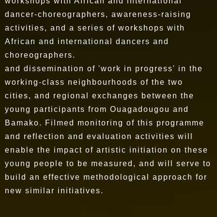
workshops with African and international
dancer-choreographers, awareness-raising
activities, and a series of workshops with
African and international dancers and
choreographers.
and dissemination of 'work in progress' in the
working-class neighbourhoods of the two
cities, and regional exchanges between the
young participants from Ouagadougou and
Bamako. Filmed monitoring of this programme
and reflection and evaluation activities will
enable the impact of artistic initiation on these
young people to be measured, and will serve to
build an effective methodological approach for
new similar initiatives.