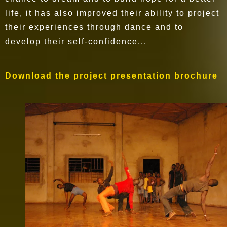
life, it has also improved their ability to project
their experiences through dance and to
develop their self-confidence...
Download the project presentation brochure