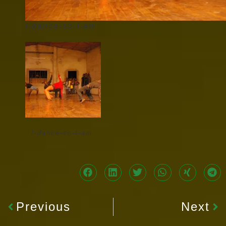
I-dance-so-I-am
I-dance-so-I-am
Previous
Next