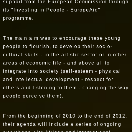
support from the European Commission through
its "Investing in People - EuropeAid"
programme.
The main aim was to encourage these young
people to flourish, to develop their socio-
cultural skills - in the artistic sector or in other
areas of economic life - and above all to
integrate into society (self-esteem - physical
and intellectual development - respect for
others and listening to them - changing the way
people perceive them).
From the beginning of 2010 to the end of 2012,
their agenda will include a series of ongoing