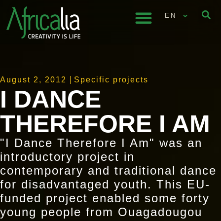
EN
August 2, 2012
Specific projects
I DANCE
THEREFORE I AM
"I Dance Therefore I Am" was an
introductory project in
contemporary and traditional dance
for disadvantaged youth. This EU-
funded project enabled some forty
young people from Ouagadougou