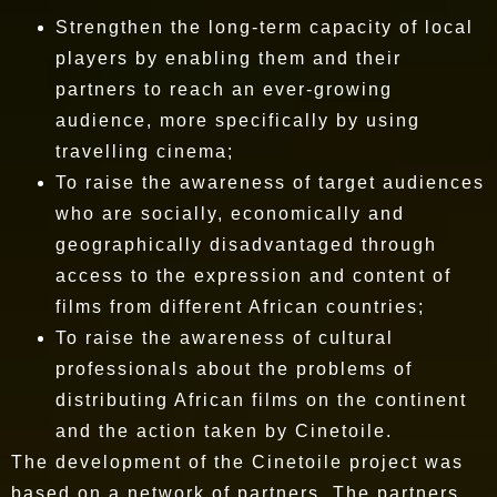
Strengthen the long-term capacity of local
players by enabling them and their
partners to reach an ever-growing
audience, more specifically by using
travelling cinema;
To raise the awareness of target audiences
who are socially, economically and
geographically disadvantaged through
access to the expression and content of
films from different African countries;
To raise the awareness of cultural
professionals about the problems of
distributing African films on the continent
and the action taken by Cinetoile.
The development of the Cinetoile project was
based on a network of partners. The partners