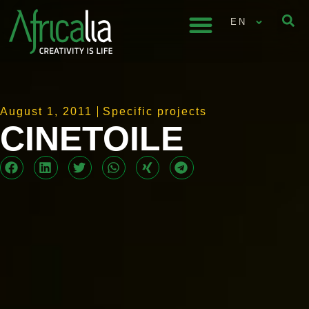
EN
August 1, 2011
Specific projects
CINETOILE