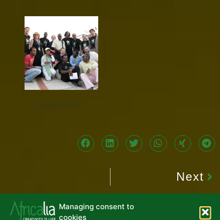
Cinetoile-Ziff
Next
Managing consent to
cookies