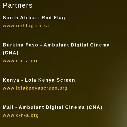
Partners
South Africa - Red Flag
www.redflag.co.za
Burkina Faso - Ambulant Digital Cinema
(CNA)
www.c-n-a.org
Kenya - Lola Kenya Screen
www.lolakenyascreen.org
Mali - Ambulant Digital Cinema (CNA)
www.c-n-a.org