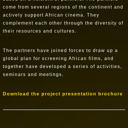
come from several regions of the continent and
actively support African cinema. They
complement each other through the diversity of
their resources and cultures.
The partners have joined forces to draw up a
global plan for screening African films, and
together have developed a series of activities,
seminars and meetings.
Download the project presentation brochure