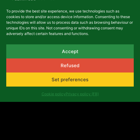
To provide the best site experience, we use technologies such as
cookies to store and/or access device information. Consenting to these
technologies will allow us to process data such as browsing behaviour or
unique IDs on this site. Not consenting or withdrawing consent may
adversely affect certain features and functions.
Accept
Refused
Set preferences
Latest articles
Cookie policy
Privacy policy (FR)
AFRICALIA @ WORK