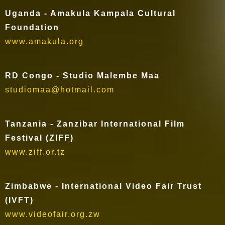
Uganda - Amakula Kampala Cultural
Foundation
www.amakula.org
RD Congo - Studio Malembe Maa
studiomaa@hotmail.com
Tanzania - Zanzibar International Film
Festival (ZIFF)
www.ziff.or.tz
Zimbabwe - International Video Fair Trust
(IVFT)
www.videofair.org.zw