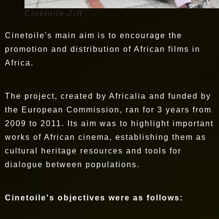
Cinetoile-Ziff
Cinetoile's main aim is to encourage the
promotion and distribution of African films in
Africa.
The project, created by Africalia and funded by
the European Commission, ran for 3 years from
2009 to 2011. Its aim was to highlight important
works of African cinema, establishing them as
cultural heritage resources and tools for
dialogue between populations.
Cinetoile's objectives were as follows: