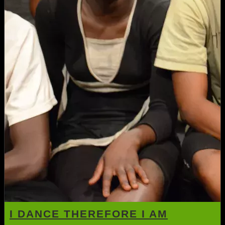
I DANCE THEREFORE I AM