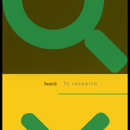
Search