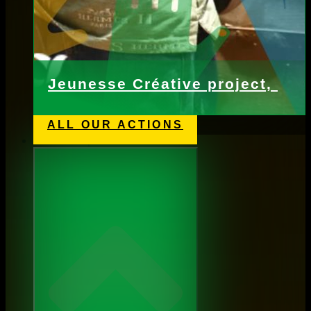
Jeunesse Créative project,
ALL OUR ACTIONS
Webshop