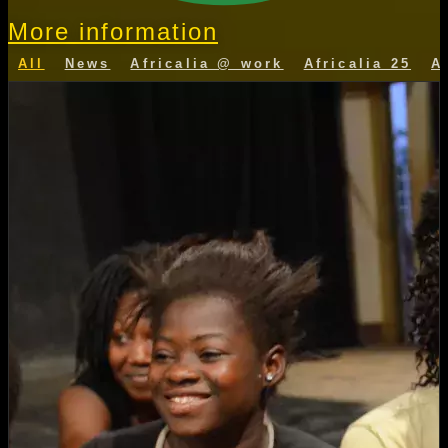
More information
All
News
Africalia @ work
Africalia 25
A