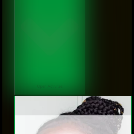
Open Activités