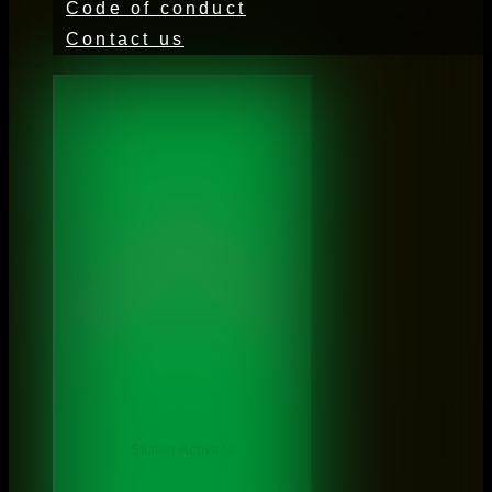
Code of conduct
Contact us
Activities
Sluiten Activités