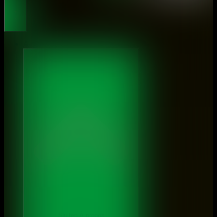
About
Sluiten À propos