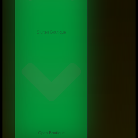
Sluiten Boutique
Open Boutique