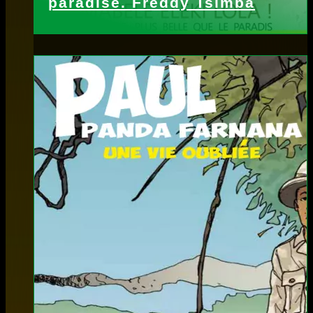
paradise. Freddy Tsimba