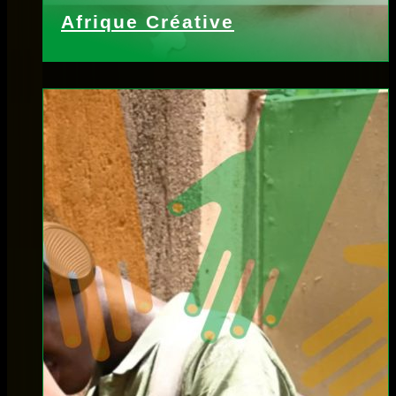
Afrique Créative