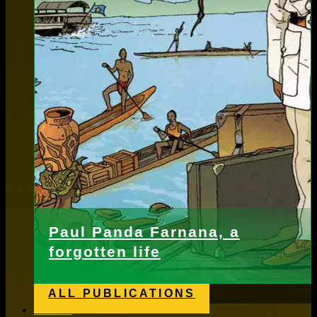
Paul Panda Farnana, a
forgotten life
ALL PUBLICATIONS
News