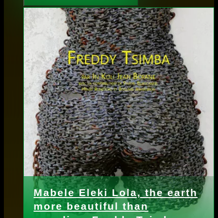
Mabele Eleki Lola, the earth
more beautiful than