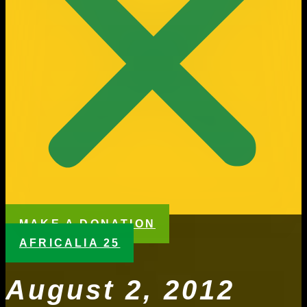
MAKE A DONATION
AFRICALIA 25
August 2, 2012