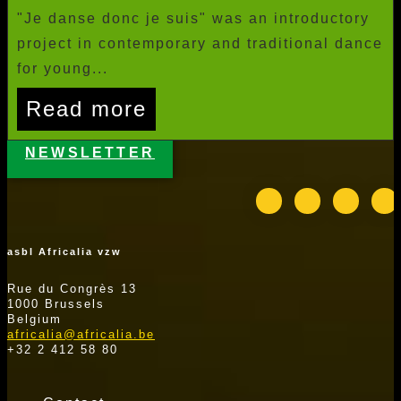
"Je danse donc je suis" was an introductory
project in contemporary and traditional dance
for young...
Read more
NEWSLETTER
asbl Africalia vzw
Rue du Congrès 13
1000 Brussels
Belgium
africalia@africalia.be
+32 2 412 58 80