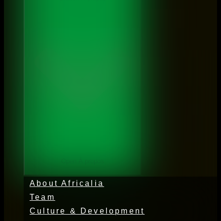
Open À propos
About Africalia
Team
Culture & Development