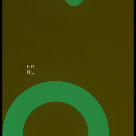
FR
NL