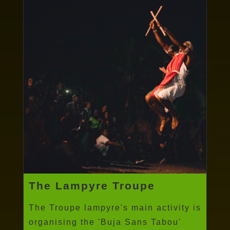
The Lampyre Troupe
The Troupe lampyre's main activity is
organising the 'Buja Sans Tabou'