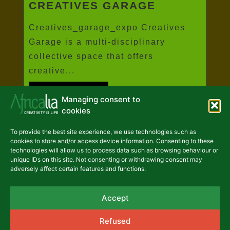
CREATIVES GARAGE
Creatives_garage_expo Creatives
Garage is a multi-disciplinary
collective space that offers
creative...
Read more
Managing consent to
cookies
To provide the best site experience, we use technologies such as
cookies to store and/or access device information. Consenting to these
technologies will allow us to process data such as browsing behaviour or
unique IDs on this site. Not consenting or withdrawing consent may
adversely affect certain features and functions.
Accept
Refused