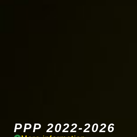
PPP 2022-2026