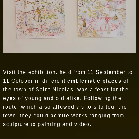
Visit the exhibition, held from 11 September to
11 October in different
emblematic places
of
the town of Saint-Nicolas, was a feast for the
eyes of young and old alike. Following the
route, which also allowed visitors to tour the
town, they could admire works ranging from
sculpture to painting and video.