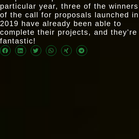
particular year, three of the winners
of the call for proposals launched in
2019 have already been able to
complete their projects, and they're
fantastic!