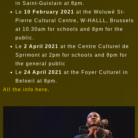
in Saint-Guislain at 8pm.
Le
10 February 2021
at the Woluwé St-
Pierre Cultural Centre, W-HALLL, Brussels
at 10.30am for schools and 8pm for the
public.
Le
2 April 2021
at the Centre Culturel de
Sprimont at 2pm for schools and 8pm for
the general public
Le
24 April 2021
at the Foyer Culturel in
Beloeil at 8pm.
All the info here
.