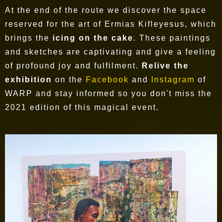
At the end of the route we discover the space
reserved for the art of Ermias Kifleyesus, which
brings the
icing on the cake
. These paintings
and sketches are captivating and give a feeling
of profound joy and fulfilment.
Relive the
exhibition
on the
Facebook
and
Instagram
of
WARP and stay informed so you don't miss the
2021 edition of this magical event.