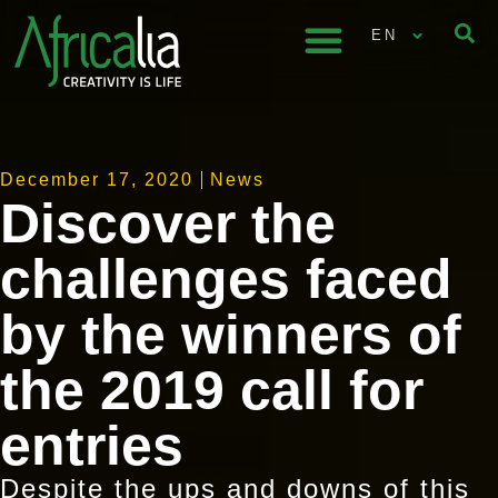
EN
December 17, 2020
News
Discover the
challenges faced
by the winners of
the 2019 call for
entries
Despite the ups and downs of this