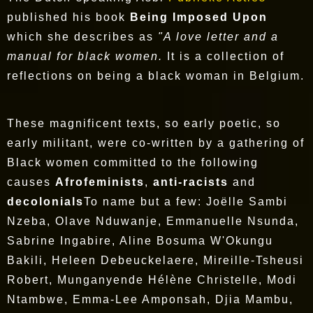
published his book
Being Imposed Upon
which she describes as
"A love letter and a
manual for black women.
It is a collection of
reflections on being a black woman in Belgium.
These magnificent texts, so early poetic, so
early militant, were co-written by a gathering of
Black women committed to the following
causes
Afrofeminists
,
anti-racists
and
decolonials
To name but a few: Joëlle Sambi
Nzeba, Olave Nduwanje, Emmanuelle Nsunda,
Sabrine Ingabire, Aline Bosuma W'Okungu
Bakili, Heleen Debeuckelaere, Mireille-Tsheusi
Robert, Munganyende Hélène Christelle, Modi
Ntambwe, Emma-Lee Amponsah, Djia Mambu,