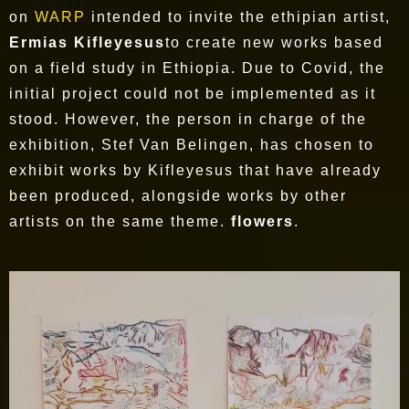
on
WARP
intended to invite the ethipian artist,
Ermias Kifleyesus
to create new works based
on a field study in Ethiopia. Due to Covid, the
initial project could not be implemented as it
stood. However, the person in charge of the
exhibition, Stef Van Belingen, has chosen to
exhibit works by Kifleyesus that have already
been produced, alongside works by other
artists on the same theme.
flowers
.