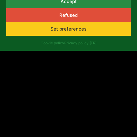
Accept
Refused
Set preferences
Cookie policy
Privacy policy (FR)