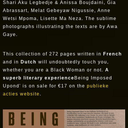
Shari Aku Legbedje & Anissa Boujdaini, Gia
Abrassart, Melat Gebeyaw Nigussie, Anne
Wetsi Mpoma, Lisette Ma Neza. The sublime
photographs illustrating the texts are by Awa
Gaye.
This collection of 272 pages written in
French
and in
Dutch
will undoubtedly touch you,
whether you are a Black Woman or not.
A
superb literary experience
Being Imposed
Upond' is on sale for €17 on the
publieke
acties website
.