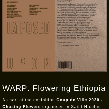
WARP: Flowering Ethiopia
As part of the exhibition
Coup de Ville 2020 -
Chasing Flowers
organised in Saint-Nicolas