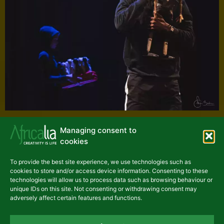
Managing consent to
cookies
To provide the best site experience, we use technologies such as
cookies to store and/or access device information. Consenting to these
technologies will allow us to process data such as browsing behaviour or
unique IDs on this site. Not consenting or withdrawing consent may
adversely affect certain features and functions.