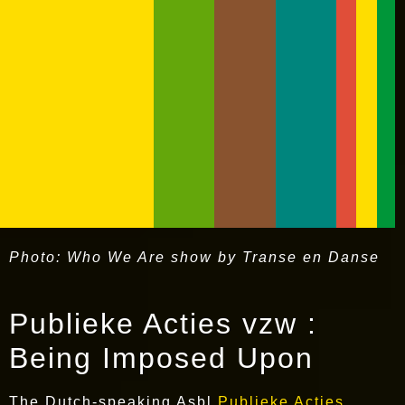
Photo: Who We Are show by Transe en Danse
Publieke Acties vzw :
Being Imposed Upon
The Dutch-speaking Asbl
Publieke Acties