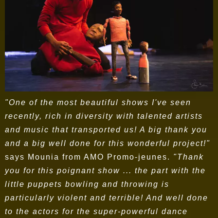
"One of the most beautiful shows I've seen
recently, rich in diversity with talented artists
and music that transported us! A big thank you
and a big well done for this wonderful project!"
says Mounia from AMO Promo-jeunes.
"Thank
you for this poignant show ... the part with the
little puppets bowling and throwing is
particularly violent and terrible! And well done
to the actors for the super-powerful dance