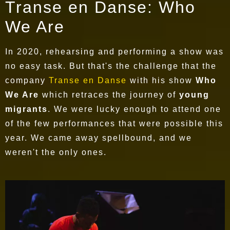
Transe en Danse: Who
We Are
In 2020, rehearsing and performing a show was
no easy task. But that's the challenge that the
company
Transe en Danse
with his show
Who
We Are
which retraces the journey of
young
migrants
. We were lucky enough to attend one
of the few performances that were possible this
year. We came away spellbound, and we
weren't the only ones.