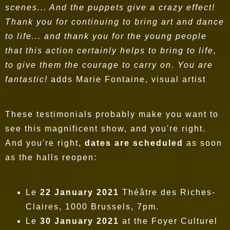
scenes... And the puppets give a crazy effect!
Thank you for continuing to bring art and dance
to life... and thank you for the young people
that this action certainly helps to bring to life,
to give them the courage to carry on. You are
fantastic!
adds Marie Fontaine, visual artist
These testimonials probably make you want to
see this magnificent show, and you're right.
And you're right,
dates are scheduled
as soon
as the halls reopen:
Le
22 January 2021
Théâtre des Riches-
Claires, 1000 Brussels, 7pm.
Le
30 January 2021
at the Foyer Culturel