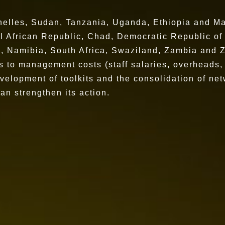
lles, Sudan, Tanzania, Uganda, Ethiopia and Ma
African Republic, Chad, Democratic Republic o
Namibia, South Africa, Swaziland, Zambia and
es to management costs (staff salaries, overheads,
velopment of toolkits and the consolidation of net
can strengthen its action.