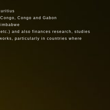
uritius
f Congo, Congo and Gabon
 Zimbabwe
 etc.) and also finances research, studies
works, particularly in countries where