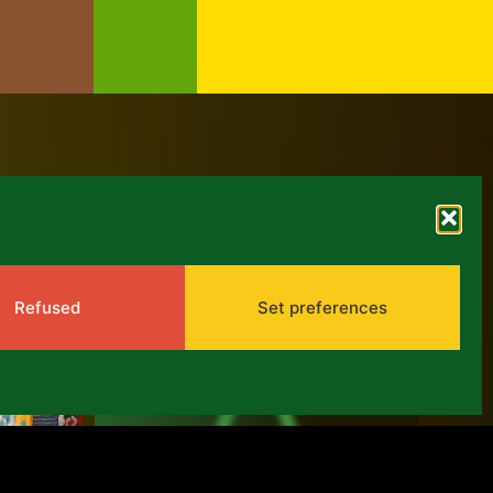
ARCHIVES
Refused
Set preferences
PPA 2017-2021:
Mid-term