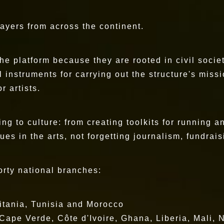
layers from across the continent.
the platform because they are rooted in civil soci
l instruments for carrying out the structure's mis
r artists.
ting to culture: from creating toolkits for running 
s in the arts, not forgetting journalism, fundrais
forty national branches:
tania, Tunisia and Morocco
pe Verde, Côte d'Ivoire, Ghana, Liberia, Mali, N