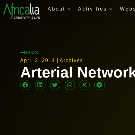
About
Activities
Web
BACK
April 2, 2014
Archives
Arterial Networ