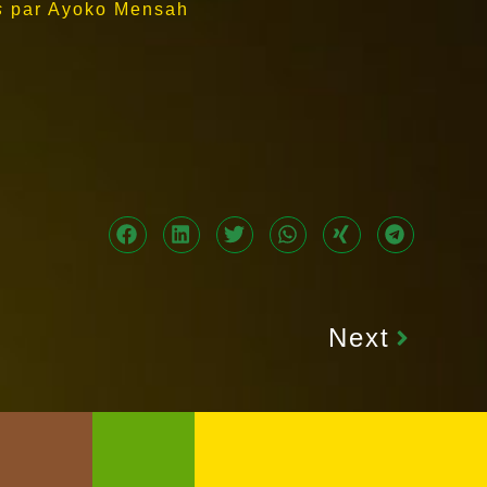
s
par Ayoko Mensah
Next