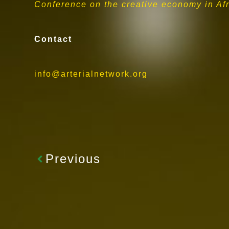
Conference on the creative economy in Afri
Contact
info@arterialnetwork.org
Previous