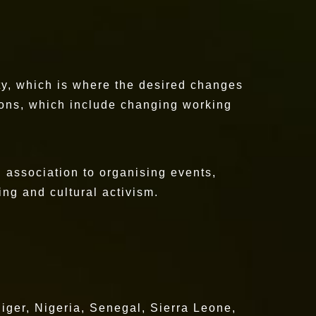
ety, which is where the desired changes
sions, which include changing working
an association to organising events,
ing and cultural activism.
iger, Nigeria, Senegal, Sierra Leone,