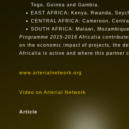
Togo, Guinea and Gambia.
EAST AFRICA: Kenya, Rwanda, Seyche
CENTRAL AFRICA: Cameroon, Central 
SOUTH AFRICA: Malawi, Mozambique, 
Programme 2015-2016
Africalia contribut
on the economic impact of projects, the de
Africalia is active and where this partner 
www.arterialnetwork.org
Video on Arterial Network
Article