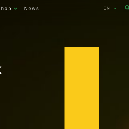
shop
News
EN
k