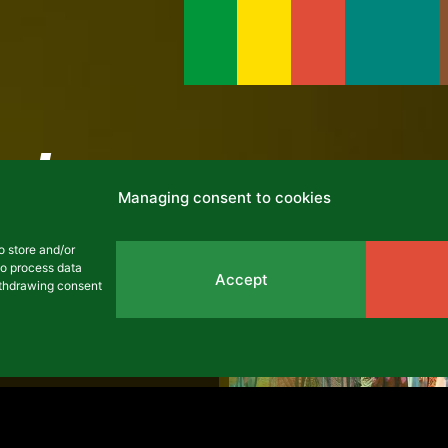
cles
Managing consent to cookies
ARCHIVES
o store and/or
to process data
Accept
withdrawing consent
he 2017-