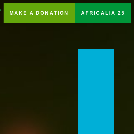
MAKE A DONATION
AFRICALIA 25