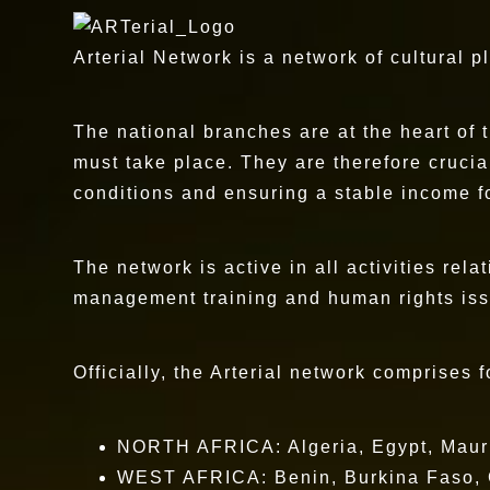
Arterial Network is a network of cultural p
The national branches are at the heart of 
must take place. They are therefore crucia
conditions and ensuring a stable income fo
The network is active in all activities rela
management training and human rights issue
Officially, the Arterial network comprises 
NORTH AFRICA: Algeria, Egypt, Mauri
WEST AFRICA: Benin, Burkina Faso, Ca