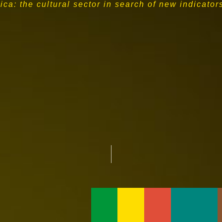
ca: the cultural sector in search of new indicator