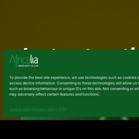
Latest arti
ARCHIVES
To provide the best site experience, we use technologies such as cookies t
access device information. Consenting to these technologies will allow us 
such as browsing behaviour or unique IDs on this site. Not consenting or 
may adversely affect certain features and functions.
Cookie policy
Privacy policy (FR)
Final evaluation reports of t