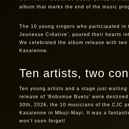
album that marks the end of the music p
The 10 young singers who participated in 
Jeunesse Créative', poured their hearts into
We celebrated the album release with two 
Kasaienne.
Ten artists, two co
Ten young artists and a stage just waiting
release of 'Bobumue Buetu' were destined
30th, 2026, the 10 musicians of the CJC p
Kasaienne in Mbuji-Mayi. It was a fantasti
won't soon forget!