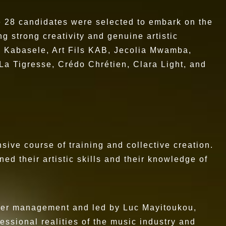
he 28 candidates were selected to embark on the
g strong creativity and genuine artistic
n Kabasele, Art Fils KAB, Jecolia Mwamba,
a Tigresse, Crédo Chrétien, Clara Light, and
sive course of training and collective creation.
ed their artistic skills and their knowledge of
areer management and led by Luc Mayitoukou,
essional realities of the music industry and