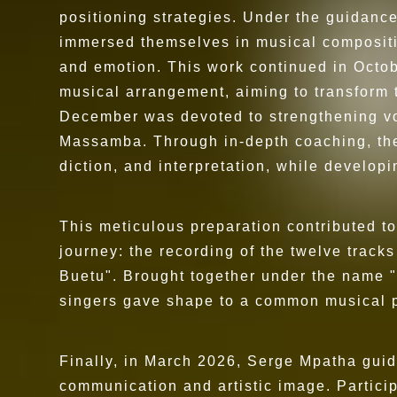
positioning strategies. Under the guidance
immersed themselves in musical compositi
and emotion. This work continued in Octo
musical arrangement, aiming to transform t
December was devoted to strengthening voc
Massamba. Through in-depth coaching, the 
diction, and interpretation, while develop
This meticulous preparation contributed to
journey: the recording of the twelve trac
Buetu". Brought together under the name "
singers gave shape to a common musical pro
Finally, in March 2026, Serge Mpatha guid
communication and artistic image. Particip