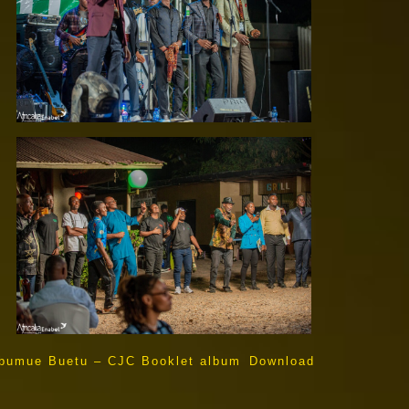
bumue Buetu – CJC Booklet album
Download