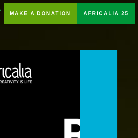
MAKE A DONATION
AFRICALIA 25