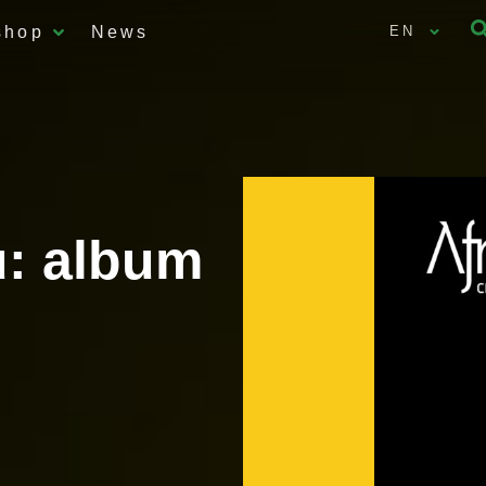
shop
News
EN
: album