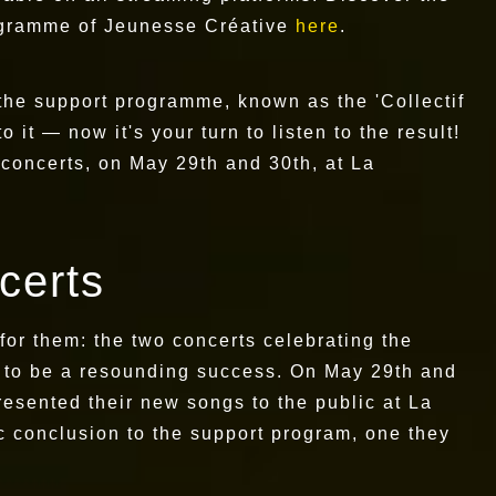
rogramme of Jeunesse Créative
here
.
the support programme, known as the 'Collectif
 it — now it's your turn to listen to the result!
concerts, on May 29th and 30th, at La
ncerts
 for them: the two concerts celebrating the
 to be a resounding success. On May 29th and
resented their new songs to the public at La
c conclusion to the support program, one they