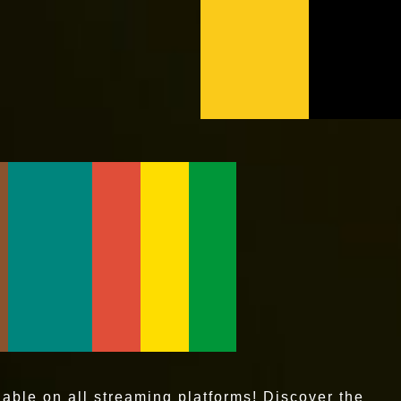
ble on all streaming platforms! Discover the