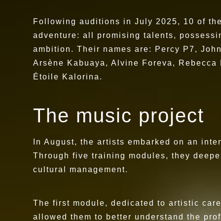
Following auditions in July 2025, 10 of t
adventure: all promising talents, possessin
ambition. Their names are: Percy P7, Joh
Arsène Kabuaya, Alvine Foreva, Rebecca L
Étoile Kalorina.
The music project
In August, the artists embarked on an inten
Through five training modules, they deepen
cultural management.
The first module, dedicated to artistic c
allowed them to better understand the prof