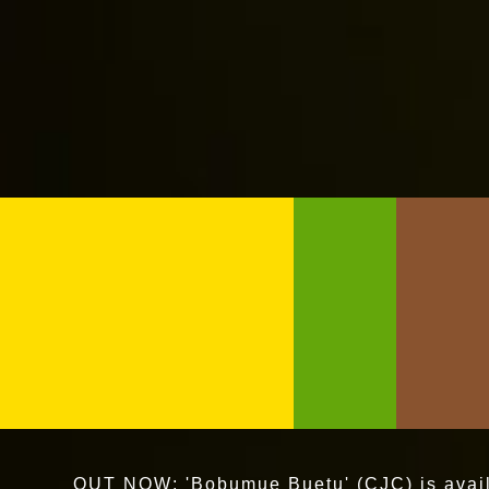
OUT NOW: 'Bobumue Buetu' (CJC) is availa