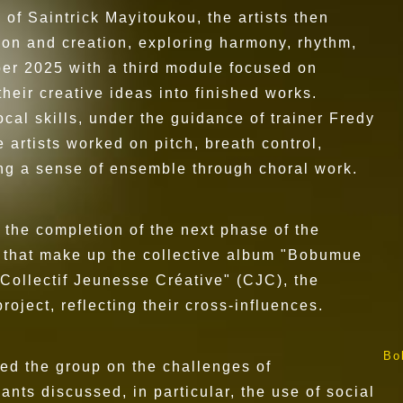
 of Saintrick Mayitoukou, the artists then
on and creation, exploring harmony, rhythm,
ber 2025 with a third module focused on
heir creative ideas into finished works.
al skills, under the guidance of trainer Fredy
artists worked on pitch, breath control,
ing a sense of ensemble through choral work.
 the completion of the next phase of the
ks that make up the collective album "Bobumue
Collectif Jeunesse Créative" (CJC), the
ject, reflecting their cross-influences.
Bo
ed the group on the challenges of
ants discussed, in particular, the use of social