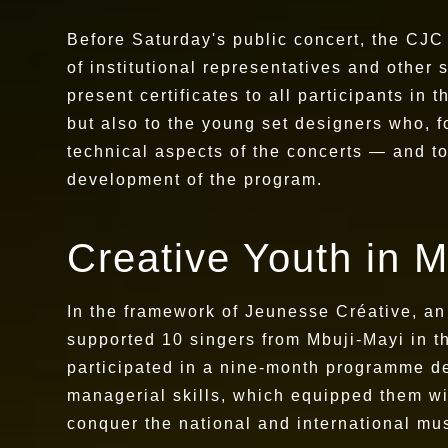
Before Saturday's public concert, the CJ
of institutional representatives and other
present certificates to all participants in
but also to the young set designers who, f
technical aspects of the concerts — and t
development of the program.
Creative Youth in M
In the framework of Jeunesse Créative, an 
supported 10 singers from Mbuji-Mayi in t
participated in a nine-month programme des
managerial skills, which equipped them wit
conquer the national and international mu