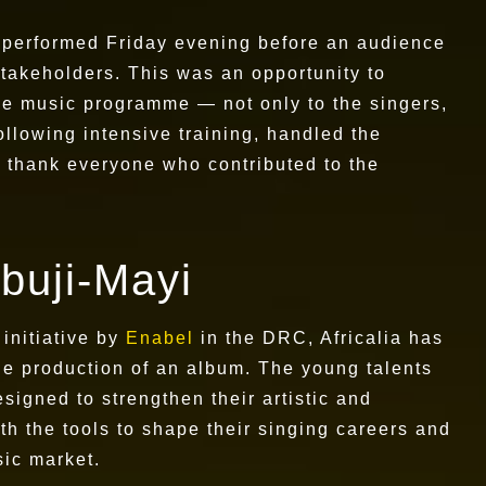
C performed Friday evening before an audience
 stakeholders. This was an opportunity to
 the music programme — not only to the singers,
ollowing intensive training, handled the
o thank everyone who contributed to the
buji-Mayi
initiative by
Enabel
in the DRC, Africalia has
he production of an album. The young talents
igned to strengthen their artistic and
h the tools to shape their singing careers and
sic market.