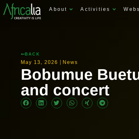
About
Activities
Web
BACK
May 13, 2026
News
Bobumue Buetu
and concert