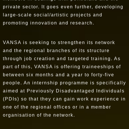
private sector. It goes even further, developing
large-scale social/artistic projects and
promoting innovation and research.
VANSA is seeking to strengthen its network
and the regional branches of its structure
through job creation and targeted training. As
part of this, VANSA is offering traineeships of
between six months and a year to forty-five
people. An internship programme is specifically
aimed at Previously Disadvantaged Individuals
(PDIs) so that they can gain work experience in
one of the regional offices or in a member
organisation of the network.