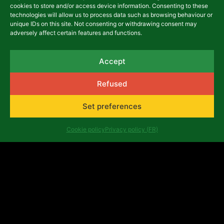
cookies to store and/or access device information. Consenting to these
technologies will allow us to process data such as browsing behaviour or
unique IDs on this site. Not consenting or withdrawing consent may
adversely affect certain features and functions.
Final evaluation reports of
the 2017-2021 multiannual
Accept
program
26 July, 2022
Refused
Set preferences
ARCHIVES
Cookie policy
Privacy policy (FR)
FESFOP