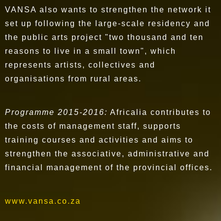
VANSA also wants to strengthen the network it
set up following the large-scale residency and
the public arts project "two thousand and ten
reasons to live in a small town", which
represents artists, collectives and
organisations from rural areas.
Programme 2015-2016:
Africalia contributes to
the costs of management staff, supports
training courses and activities and aims to
strengthen the associative, administrative and
financial management of the provincial offices.
www.vansa.co.za