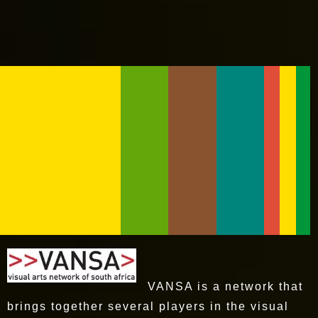
VANSA is a network that
brings together several players in the visual