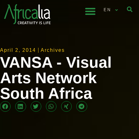
EN
April 2, 2014
Archives
VANSA - Visual
Arts Network
South Africa