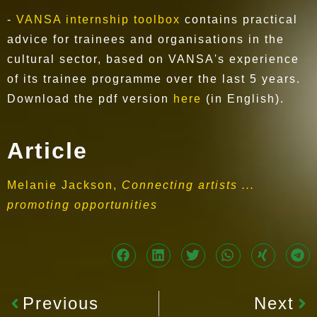
-
VANSA internship toolbox
contains practical
advice for trainees and organisations in the
cultural sector, based on VANSA's experience
of its trainee programme over the last 5 years.
Download the pdf version
here
(in English).
Article
Melanie Jackson,
Connecting artists ...
promoting opportunities
Previous
Next