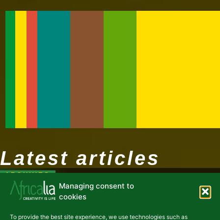
Latest articles
ARCHIVES
Managing consent to
cookies
To provide the best site experience, we use technologies such as