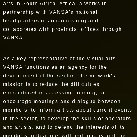
arts in South Africa. Africalia works in
partnership with VANSA's national
headquarters in Johannesburg and
collaborates with provincial offices through
VANSA.
As a key representative of the visual arts,
VANSA functions as an agency for the
development of the sector. The network's
mission is to reduce the difficulties
encountered in accessing funding, to
encourage meetings and dialogue between
members, to inform artists about current events
in the sector, to develop the skills of operators
and artists, and to defend the interests of its
members in dealings with politicians and the