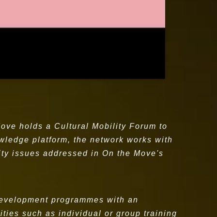
ove holds a Cultural Mobility Forum to
nowledge platform, the network works with
ity issues addressed in On the Move's
 development programmes with an
ties such as individual or group training