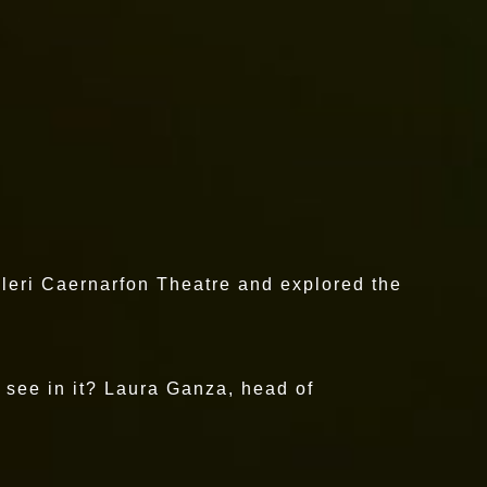
aleri Caernarfon Theatre and explored the
y see in it? Laura Ganza, head of