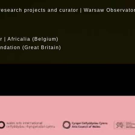
 research projects and curator | Warsaw Observato
| Africalia (Belgium)
ndation (Great Britain)