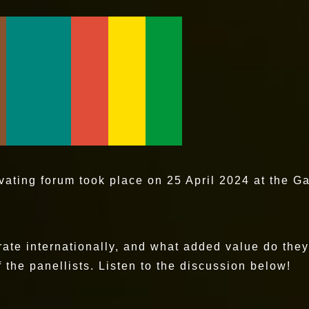
ivating forum took place on 25 April 2024 at the G
rate internationally, and what added value do the
the panellists. Listen to the discussion below!