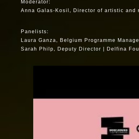
Moderator:
Anna Galas-Kosil, Director of artistic and
Panelists:
Laura Ganza, Belgium Programme Manager 
Sarah Philp, Deputy Director | Delfina Fou