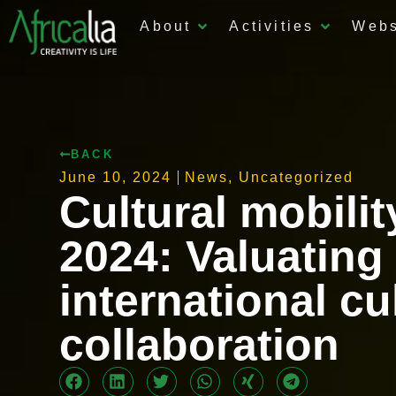
About
Activities
Web
BACK
June 10, 2024
News
,
Uncategorized
Cultural mobilit
2024: Valuating
international cu
collaboration