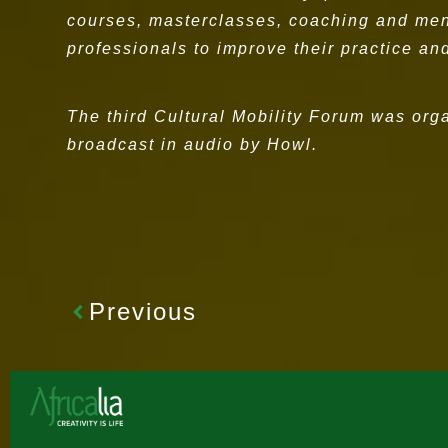
courses, masterclasses, coaching and mento
professionals to improve their practice and
The third Cultural Mobility Forum was org
broadcast in audio by Howl.
Previous