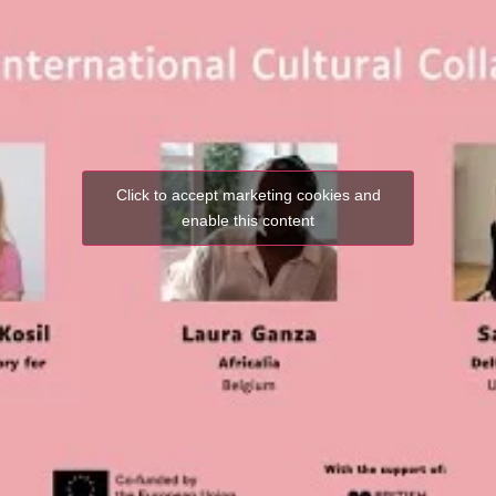
Click to accept marketing cookies and
enable this content