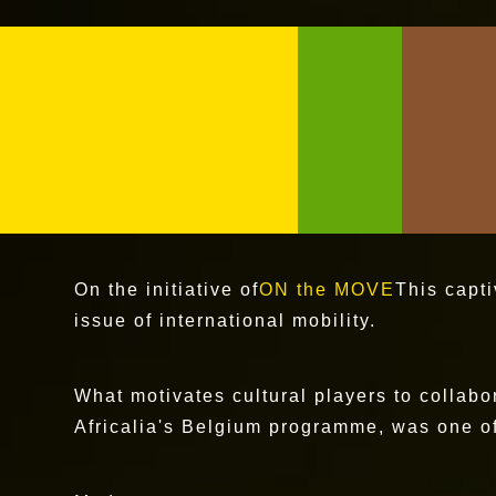
On the initiative of
ON the MOVE
This capt
issue of international mobility.
What motivates cultural players to collabo
Africalia's Belgium programme, was one of 