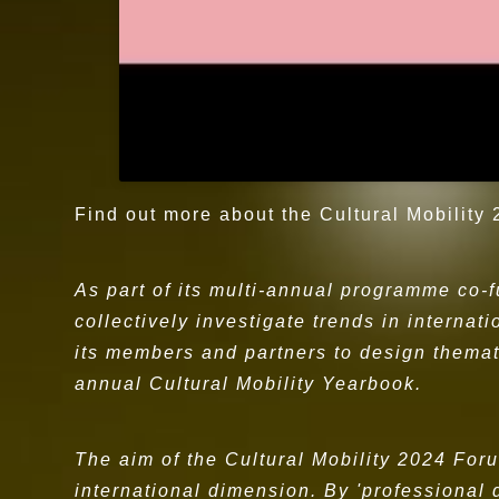
Find out more about the Cultural Mobility
As part of its multi-annual programme co-
collectively investigate trends in internat
its members and partners to design themat
annual Cultural Mobility Yearbook.
The aim of the Cultural Mobility 2024 Fo
international dimension. By 'professional