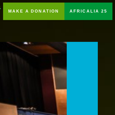
MAKE A DONATION
AFRICALIA 25