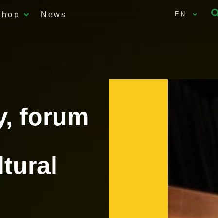
shop
News
EN
y, forum
ltural