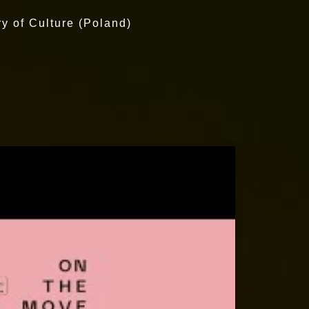
ry of Culture (Poland)