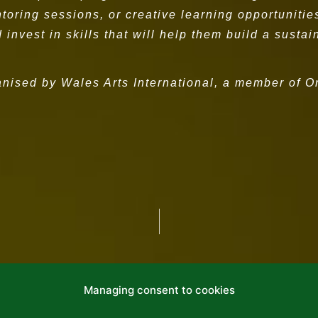
ring sessions, or creative learning opportunities 
 invest in skills that will help them build a susta
anised by Wales Arts International, a member of 
Managing consent to cookies