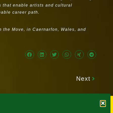
that enable artists and cultural
inable career path.
On the Move, in Caernarfon, Wales, and
Next