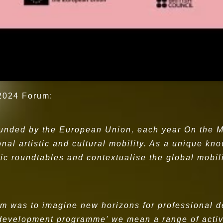
 2024 Forum:
funded by the European Union, each year On the M
ional artistic and cultural mobility. As a unique k
ic roundtables and contextualise the global mobil
rum was to imagine new horizons for professional
 development programme' we mean a range of activi