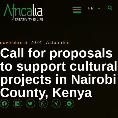
FR
novembre 6, 2024
Actualités
Call for proposals
to support cultural
projects in Nairobi
County, Kenya