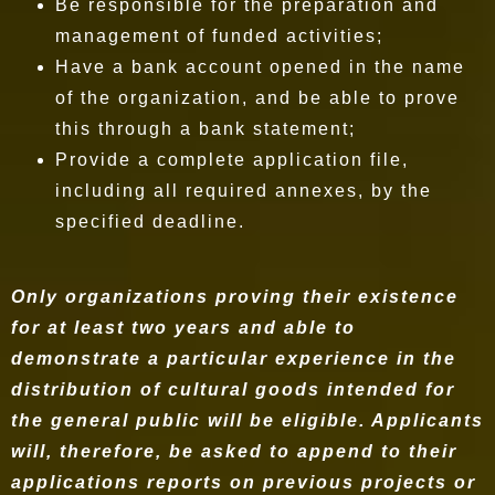
Be responsible for the preparation and
management of funded activities;
Have a bank account opened in the name
of the organization, and be able to prove
this through a bank statement;
Provide a complete application file,
including all required annexes, by the
specified deadline.
Only organizations proving their existence
for at least two years and able to
demonstrate a particular experience in the
distribution of cultural goods intended for
the general public will be eligible. Applicants
will, therefore, be asked to append to their
applications reports on previous projects or