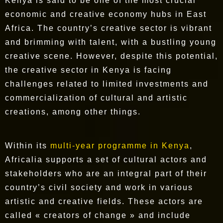
Kenya is said to be one of the most crucial
economic and creative economy hubs in East
Africa. The country’s creative sector is vibrant
and brimming with talent, with a bustling young
creative scene. However, despite this potential,
the creative sector in Kenya is facing
challenges related to limited investments and
commercialization of cultural and artistic
creations, among other things.
Within its
multi-year programme in Kenya
,
Africalia supports a set of cultural actors and
stakeholders who are an integral part of their
country’s civil society and work in various
artistic and creative fields. These actors are
called « creators of change » and include