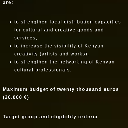
are:
to strengthen local distribution capacities
for cultural and creative goods and
services,
to increase the visibility of Kenyan
creativity (artists and works),
to strengthen the networking of Kenyan
cultural professionals.
Maximum budget of twenty thousand euros
(20.000 €)
Target group and eligibility criteria