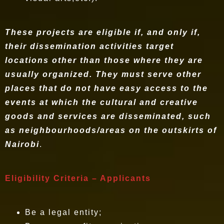
These projects are eligible if, and only if,
their dissemination activities target
locations other than those where they are
usually organized. They must serve other
places that do not have easy access to the
events at which the cultural and creative
goods and services are disseminated, such
as neighbourhoods/areas on the outskirts of
Nairobi
.
Eligibility Criteria – Applicants
Be a legal entity;