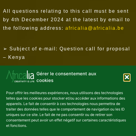
All questions relating to this call must be sent
by 4th December 2024 at the latest by email to
the following address:
africalia@africalia.be
➢ Subject of e-mail: Question call for proposal
– Kenya
Gérer le consentement aux
Please note that no questions will be answered
cookies
after this date.
Pour offrir les meilleures expériences, nous utilisons des technologies
telles que les cookies pour stocker et/ou accéder aux informations des
appareils. Le fait de consentir à ces technologies nous permettra de
HOW TO APPLY?
traiter des données telles que le comportement de navigation ou les ID
uniques sur ce site. Le fait de ne pas consentir ou de retirer son
consentement peut avoir un effet négatif sur certaines caractéristiques
et fonctions.
Call for proposals and information on