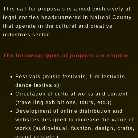
This call for proposals is aimed exclusively at
legal entities headquartered in Nairobi County
that operate in the cultural and creative
industries sector.
The following types of projects are eligible
Festivals (music festivals, film festivals,
dance festivals);
Circulation of cultural works and content
(travelling exhibitions, tours, etc.);
Development of online distribution and
websites designed to increase the value of
works (audiovisual, fashion, design, crafts,
visual arts,etc.).