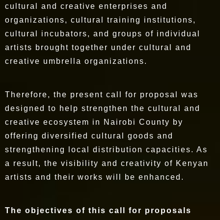
cultural and creative enterprises and
organizations, cultural training institutions,
cultural incubators, and groups of individual
artists brought together under cultural and
creative umbrella organizations.
Therefore, the present call for proposal was
designed to help strengthen the cultural and
creative ecosystem in Nairobi County by
offering diversified cultural goods and
strengthening local distribution capacities. As
a result, the visibility and creativity of Kenyan
artists and their works will be enhanced.
The objectives of this call for proposals