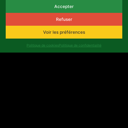
selection criteria and application
Accepter
procedure:
Download the document
Complete the application form
here
Refuser
View the questions of the application form
Voir les préférences
here
Consult the frequently asked questions
Politique de cookies
Politique de confidentialité
here
List of ineligible expenses
here
Example of
Budget
Précédent
Suivant