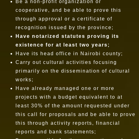
Be a non-profit organization or
cooperative, and be able to prove this
through approval or a certificate of
recognition issued by the province;
Have notarized statutes proving its
existence for at least two years;
Have its head office in Nairobi county;
Carry out cultural activities focusing
primarily on the dissemination of cultural
works;
Have already managed one or more
projects with a budget equivalent to at
least 30% of the amount requested under
this call for proposals and be able to prove
this through activity reports, financial
reports and bank statements;