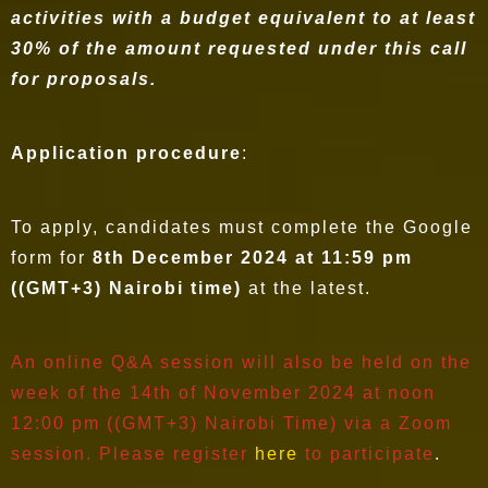
activities with a budget equivalent to at least
30% of the amount requested under this call
for proposals.
Application procedure
:
To apply, candidates must complete the Google
form for
8th December 2024 at 11:59 pm
((GMT+3) Nairobi time)
at the latest.
An online Q&A session will also be held on the
week of the 14th of November 2024 at noon
12:00 pm ((GMT+3) Nairobi Time) via a Zoom
session. Please register
here
to participate
.