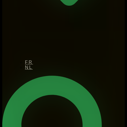
FR
NL