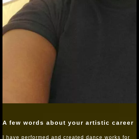
A few words about your artistic career
I have performed and created dance works for