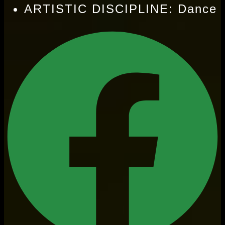
ARTISTIC DISCIPLINE: Dance