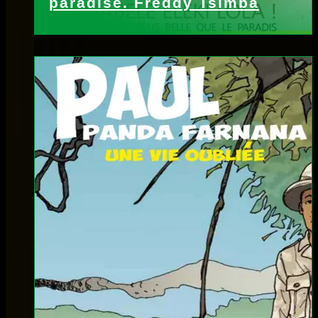
paradise. Freddy Tsimba