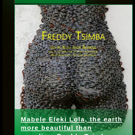
Mabele Eleki Lola, the earth
more beautiful than