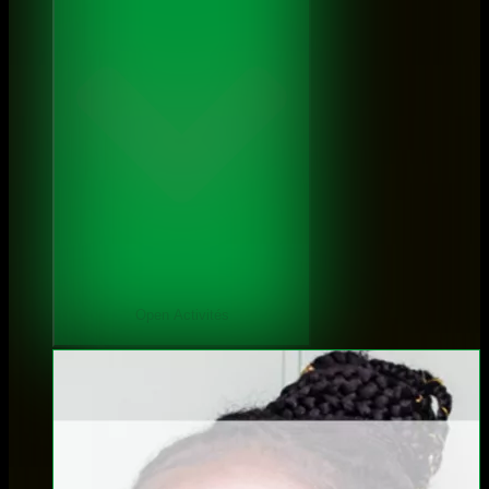
Open Activités