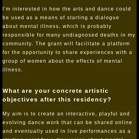
I'm interested in how the arts and dance could
be used as a means of starting a dialogue
about mental illness, which is probably
responsible for many undiagnosed deaths in my
community. The grant will facilitate a platform
for the opportunity to share experiences with a
group of women about the effects of mental
illness.
What are your concrete artistic
objectives after this residency?
My aim is to create an interactive, playful and
evolving dance work that can be shared online
and eventually used in live performances as a