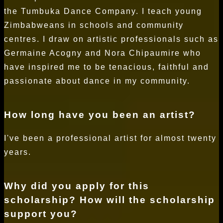
the Tumbuka Dance Company. I teach young
Zimbabweans in schools and community
centres. I draw on artistic professionals such as
Germaine Acogny and Nora Chipaumire who
have inspired me to be tenacious, faithful and
passionate about dance in my community.
How long have you been an artist?
I've been a professional artist for almost twenty
years.
Why did you apply for this
scholarship? How will the scholarship
support you?