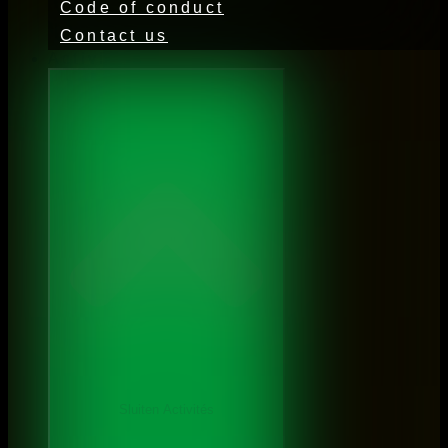
Code of conduct
Contact us
Activities
Sluiten Activités