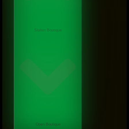
Sluiten Boutique
Open Boutique