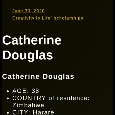
June 30, 2020
Creativity is Life" scholarships
Catherine
Douglas
Catherine Douglas
AGE: 38
COUNTRY of residence:
Zimbabwe
CITY: Harare