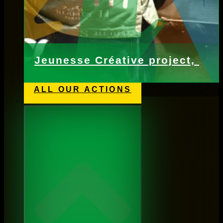
Jeunesse Créative project,
ALL OUR ACTIONS
Webshop