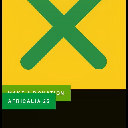
MAKE A DONATION
AFRICALIA 25