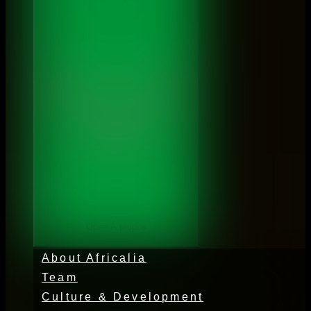
Open À propos
About Africalia
Team
Culture & Development