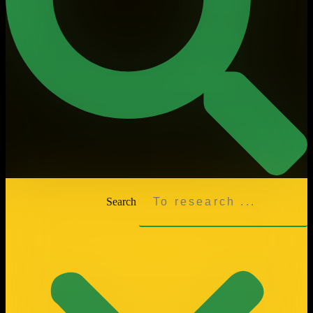
Search