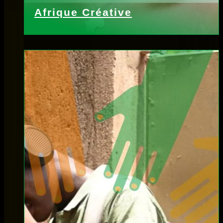
Afrique Créative