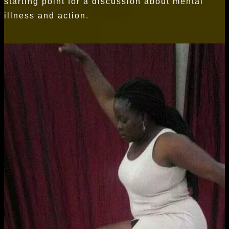
starting point for a discussion about mental
illness and action.