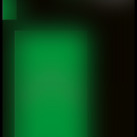
About
Sluiten À propos