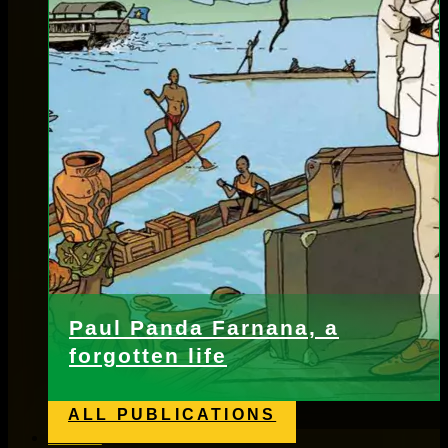
Paul Panda Farnana, a
forgotten life
ALL PUBLICATIONS
News