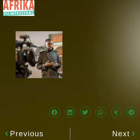
AFF festival
Previous
Next