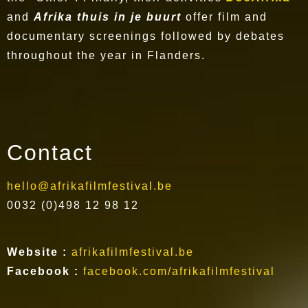
and
Afrika thuis in je buurt
offer film and
documentary screenings followed by debates
throughout the year in Flanders.
Contact
hello@afrikafilmfestival.be
0032 (0)498 12 98 12
Website :
afrikafilmfestival.be
Facebook :
facebook.com/afrikafilmfestival