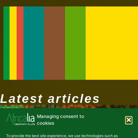
Latest articles
NEWS
Managing consent to
cookies
To provide the best site experience, we use technologies such as