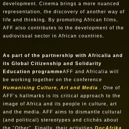
development. Cinema brings a more nuanced
representation, the discovery of another way of
life and thinking. By promoting African films,
AFF also contributes to the development of the
audiovisual sector in African countries.
As part of the partnership with Africalia and
its Global Citizenship and Solidarity
Education programme
AFF and Africalia will
be working together on the conference
Humanising Culture, Art and Media
. One of
AFF's hallmarks is its critical approach to the
image of Africa and its people in culture, art
and the media. AFF aims to dismantle cultural
(and political) stereotypes and clichés about
the "Other". Finally, their activities
DocAfrika