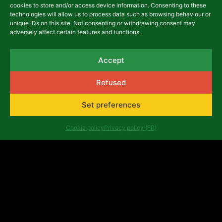
cookies to store and/or access device information. Consenting to these
technologies will allow us to process data such as browsing behaviour or
unique IDs on this site. Not consenting or withdrawing consent may
adversely affect certain features and functions.
Call for projects Belgium
2025: metamorphoses and
Accept
extraction of matter
October 29, 2025
Refused
Set preferences
NEWS
Cookie policy
Privacy policy (FR)
Selected projects from the
Belgium programme's 2024
call for proposals