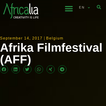
EN
September 14, 2017
Belgium
Afrika Filmfestival
(AFF)