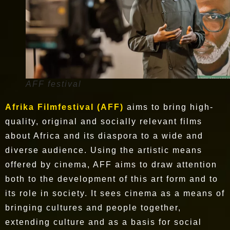
AFF festival
Afrika Filmfestival (AFF)
aims to bring high-
quality, original and socially relevant films
about Africa and its diaspora to a wide and
diverse audience. Using the artistic means
offered by cinema, AFF aims to draw attention
both to the development of this art form and to
its role in society. It sees cinema as a means of
bringing cultures and people together,
extending culture and as a basis for social