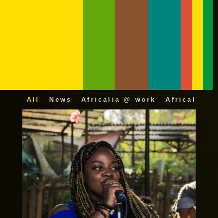
All
News
Africalia @ work
Africalia 25