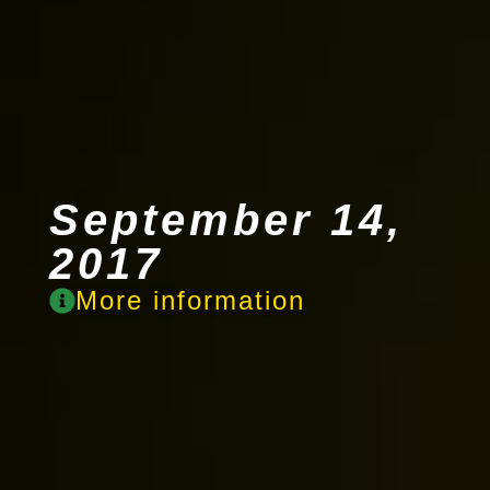
September 14,
2017
More information