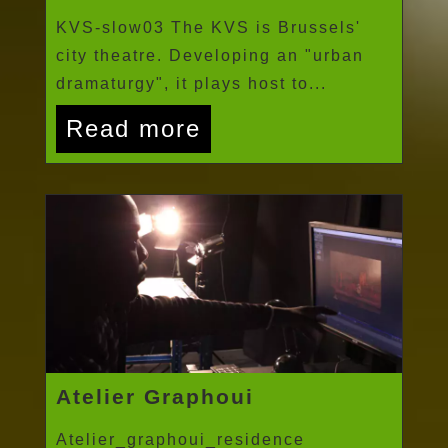
KVS-slow03 The KVS is Brussels'
city theatre. Developing an "urban
dramaturgy", it plays host to...
Read more
Atelier Graphoui
Atelier_graphoui_residence