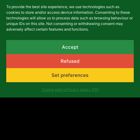
To provide the best site experience, we use technologies such as
cookies to store and/or access device information. Consenting to these
technologies will allow us to process data such as browsing behaviour or
unique IDs on this site. Not consenting or withdrawing consent may
Namur International
adversely affect certain features and functions.
Francophone Film Festival
(FIFF)
Accept
FIFF_photo The Festival
Refused
international du film francophone de
Set preferences
Namur (FIFF) is a festival that has
been...
Cookie policy
Privacy policy (FR)
Read more