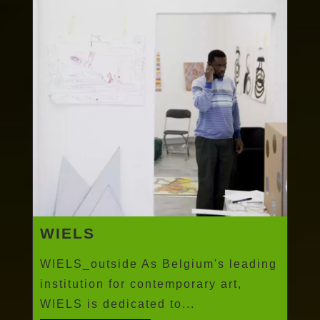
WIELS
WIELS_outside As Belgium's leading
institution for contemporary art,
WIELS is dedicated to...