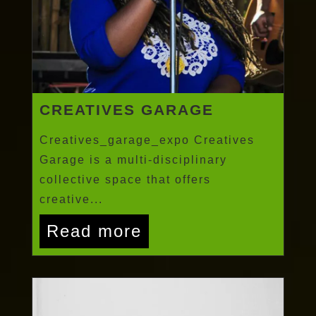
CREATIVES GARAGE
Creatives_garage_expo Creatives
Garage is a multi-disciplinary
collective space that offers
creative...
Read more