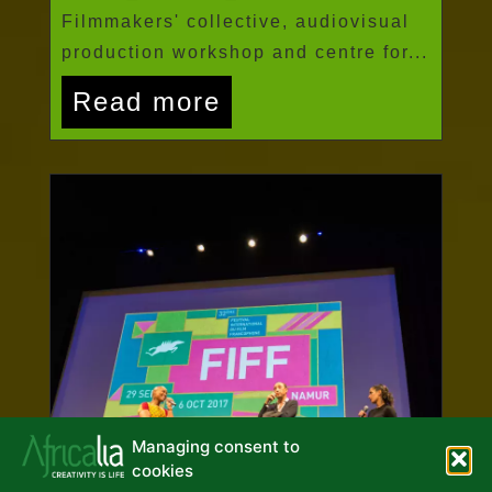
Filmmakers' collective, audiovisual
production workshop and centre for...
Read more
Managing consent to
cookies