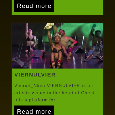
Read more
VIERNULVIER
Vooruit_Nkisi VIERNULVIER is an
artistic venue in the heart of Ghent.
It is a platform for...
Read more