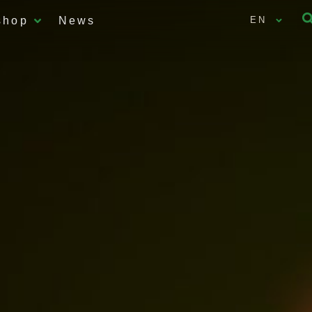
shop
News
EN