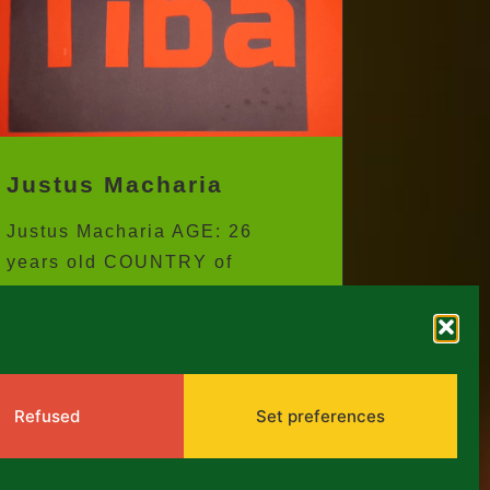
Justus Macharia
Justus Macharia AGE: 26
years old COUNTRY of
residence: KENYA CITY:
NAIROBI ARTISTIC
DISCIPLINE: ANIMATION...
Refused
Set preferences