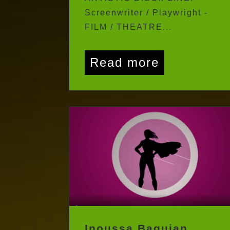
ARTISTIC DISCIPLINE:
Screenwriter / Playwright -
FILM / THEATRE...
Read more