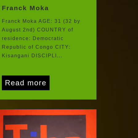
Franck Moka
Franck Moka AGE: 31 (32 by
August 2nd) COUNTRY of
residence: Democratic
Republic of Congo CITY:
Kisangani DISCIPLI...
Read more