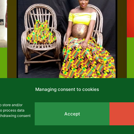
Managing consent to cookies
o store and/or
to process data
Namatsi Lukoye
Accept
withdrawing consent
Jacqueline Lukoye Namatsi