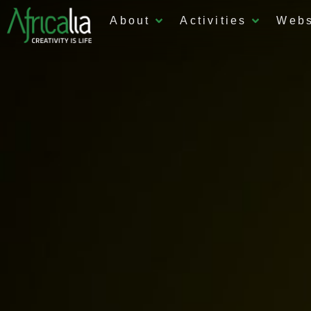
About
Activities
Web