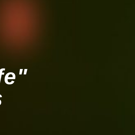
fe"
s