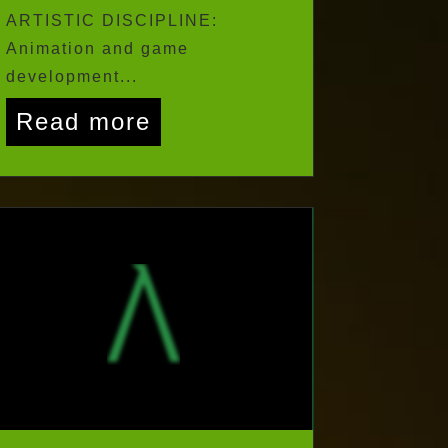
Zimbabwe CITY: Harare
ARTISTIC DISCIPLINE:
Animation and game
development...
Read more