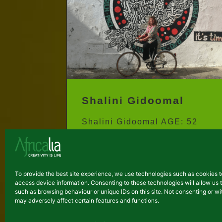
Shalini Gidoomal
Shalini Gidoomal AGE: 52
COUNTRY of residence:
Kenya CITY: Nairobi
ARTISTIC DISCIPLINE:
To provide the best site experience, we use technologies such as cookies t
Writing / Creative Therapy...
access device information. Consenting to these technologies will allow us 
such as browsing behaviour or unique IDs on this site. Not consenting or 
may adversely affect certain features and functions.