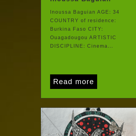
Inoussa Baguian
Inoussa Baguian AGE: 34
COUNTRY of residence:
Burkina Faso CITY:
Ouagadougou ARTISTIC
DISCIPLINE: Cinema...
Read more