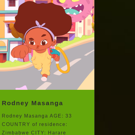
Rodney Masanga
Rodney Masanga AGE: 33
COUNTRY of residence: