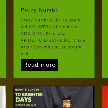
Precy Numbi
Precy Numbi AGE: 29 years
old COUNTRY of residence:
DRC CITY: Kinshasa
ARTISTIC DISCIPLINE: Visual
Arts / Eco-futurist, sculpture
and...
Read more