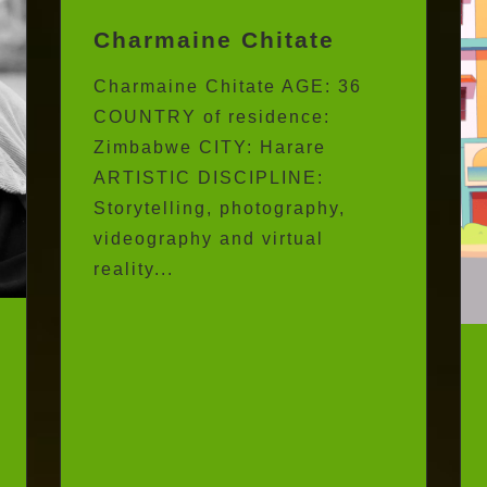
Charmaine Chitate
Charmaine Chitate AGE: 36
COUNTRY of residence:
Zimbabwe CITY: Harare
ARTISTIC DISCIPLINE:
Storytelling, photography,
videography and virtual
reality...