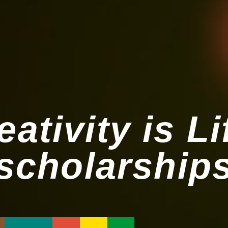
eativity is Li
scholarship