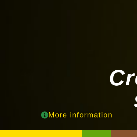
Cr
More information