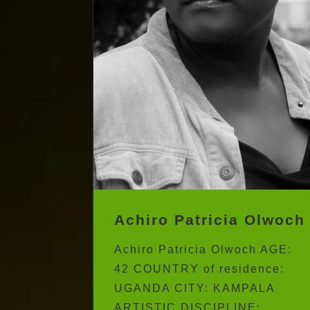
Achiro Patricia Olwoch
Achiro Patricia Olwoch AGE:
42 COUNTRY of residence:
UGANDA CITY: KAMPALA