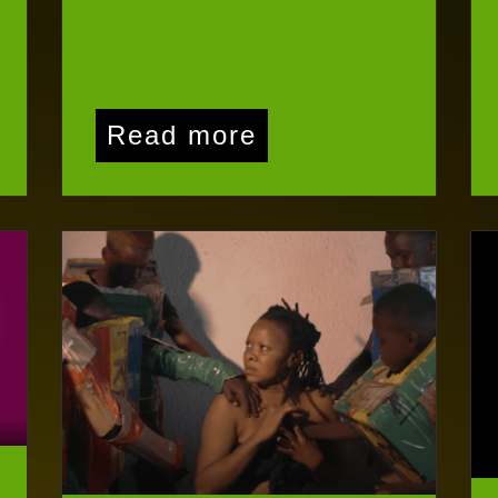
Read more