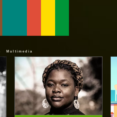
n
Multimedia