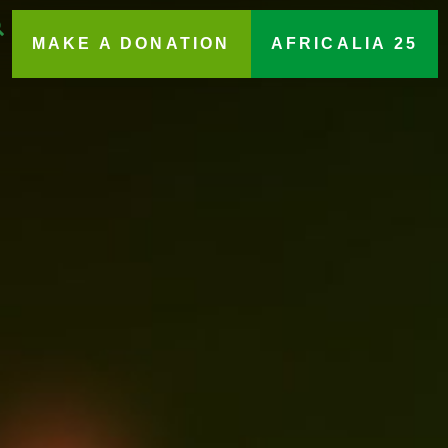
MAKE A DONATION
AFRICALIA 25