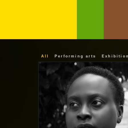
All
Performing arts
Exhibitio