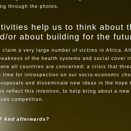
ing through the photos.
ivities help us to think about t
d/or about building for the fut
claim a very large number of victims in Africa. Al
weakness of the health systems and social cover in
ere all countries are concerned: a crisis that thr
's time for introspection on our socio-economic cho
roposals and disseminate new ideas in the hope th
s reflect this intention, to help bring about a ne
aces competition.
y? And afterwards?