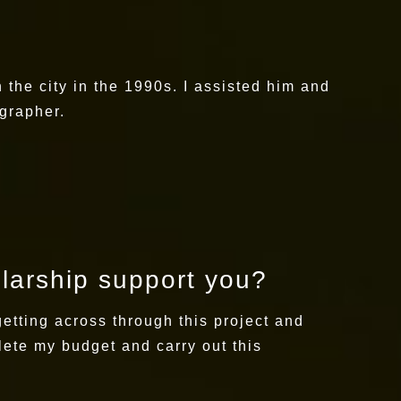
the city in the 1990s. I assisted him and
ographer.
olarship support you?
getting across through this project and
lete my budget and carry out this