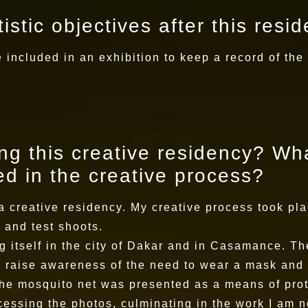
istic objectives after this resi
 included in an exhibition to keep a record of the
g this creative residency? Wha
d in the creative process?
a creative residency. My creative process took pla
 and test shoots.
g itself in the city of Dakar and in Casamance. T
to raise awareness of the need to wear a mask and 
he mosquito net was presented as a means of prot
essing the photos, culminating in the work I am n