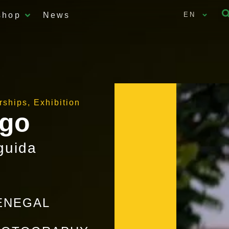
shop
News
EN
arships
,
Exhibition
ogo
guida
SENEGAL