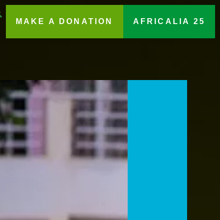
MAKE A DONATION
AFRICALIA 25