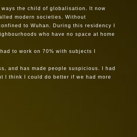
ways the child of globalisation. It now
called modern societies. Without
onfined to Wuhan. During this residency I
 neighbourhoods who have no space at home
I had to work on 70% with subjects I
ccess, and has made people suspicious. I had
t I think I could do better if we had more