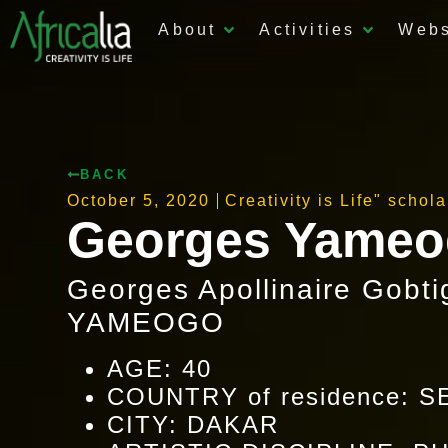
About
Activities
Web
BACK
October 5, 2020
Creativity is Life" schol
Georges Yame
Georges Apollinaire Gobti
YAMEOGO
AGE: 40
COUNTRY of residence: 
CITY: DAKAR