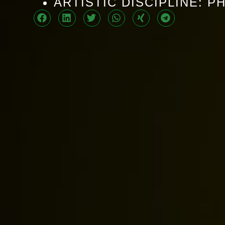
ARTISTIC DISCIPLINE: 