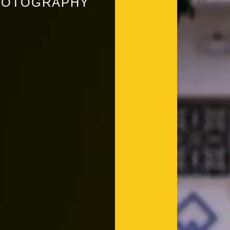
PHOTOGRAPHY