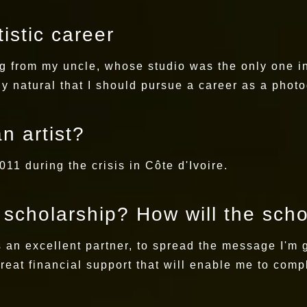
istic career
g from my uncle, whose studio was the only one in 
y natural that I should pursue a career as a phot
n artist?
11 during the crisis in Côte d'Ivoire.
s scholarship? How will the sch
is an excellent partner, to spread the message I'm 
great financial support that will enable me to comp