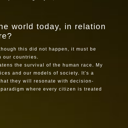
he world today, in relation
ure?
though this did not happen, it must be
 our countries.
eatens the survival of the human race. My
ices and our models of society. It's a
at they will resonate with decision-
w paradigm where every citizen is treated