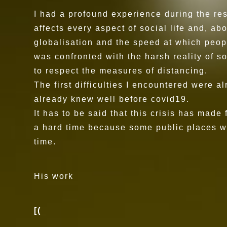
I had a profound experience during the res
affects every aspect of social life and, a
globalisation and the speed at which peop
was confronted with the harsh reality of 
to respect the measures of distancing.
The first difficulties I encountered were a
already knew well before covid19.
It has to be said that this crisis has made
a hard time because some public places were
time.
His work
[(