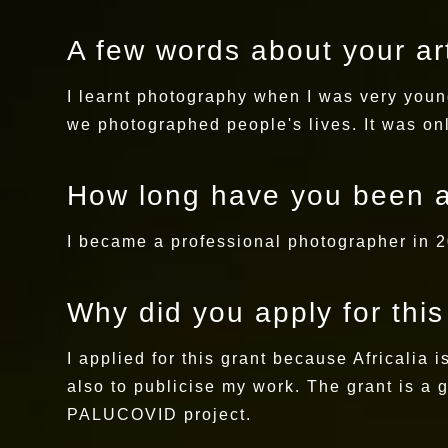
A few words about your art
I learnt photography when I was very youn
we photographed people's lives. It was onl
How long have you been a
I became a professional photographer in 20
Why did you apply for thi
I applied for this grant because Africalia 
also to publicise my work. The grant is a 
PALUCOVID project.