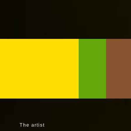
The artist