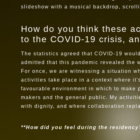
slideshow with a musical backdrop, scroll
How do you think these act
to the COVID-19 crisis, an
The statistics agreed that COVID-19 would 
admitted that this pandemic revealed the 
For once, we are witnessing a situation wh
activities take place in a context where it
favourable environment in which to make p
makers and the general public. My activitie
with dignity, and where collaboration repl
**How did you feel during the residenc