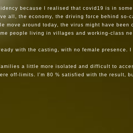
idency because I realised that covid19 is in some 
bove all, the economy, the driving force behind so-
le move around today, the virus might have been c
some people living in villages and working-class
lready with the casting, with no female presence. 
 families a little more isolated and difficult to a
 off-limits. I'm 80 % satisfied with the result, bu