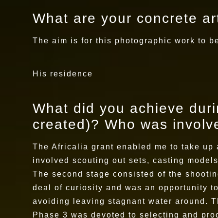
What are your concrete art
The aim is for this photographic work to be
His residence
What did you achieve durin
created)? Who was involve
The Africalia grant enabled me to take up 
involved scouting out sets, casting models
The second stage consisted of the shootin
deal of curiosity and was an opportunity 
avoiding leaving stagnant water around. T
Phase 3 was devoted to selecting and proc