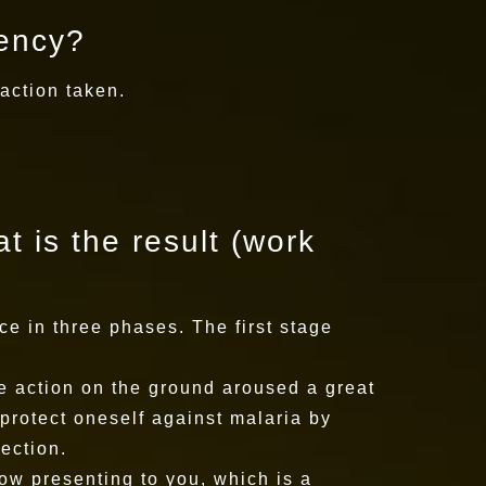
dency?
 action taken.
t is the result (work
ce in three phases. The first stage
he action on the ground aroused a great
protect oneself against malaria by
ection.
ow presenting to you, which is a