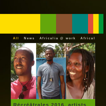
All
News
Africalia @ work
Africalia 25
Récréâtrales 2016, artists