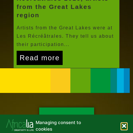
from the Great Lakes
region
Artists from the Great Lakes were at
Les Récréâtrales. They tell us about
their participation...
Read more
NEWSLETTER
Managing consent to
cookies