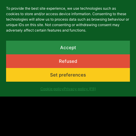
To provide the best site experience, we use technologies such as
cookies to store and/or access device information. Consenting to these
technologies will allow us to process data such as browsing behaviour or
asbl Africalia vzw
unique IDs on this site. Not consenting or withdrawing consent may
Rue du Congrès 13
adversely affect certain features and functions.
1000 Brussels
Belgium
africalia@africalia.be
Accept
+32 2 412 58 80
Refused
Set preferences
Contact
Archives
Cookie policy
Privacy policy (FR)
Code of conduct
Privacy policy (FR)
Evaluation reports
Company number: 0474.198.059 | IBAN: BE47 3101
8017 6980
Copyright ©Africalia 2025 | Graphic & web design
Banlieues asbl