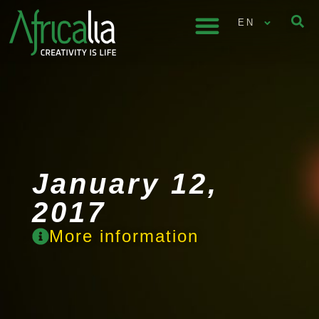
EN
January 12,
2017
More information