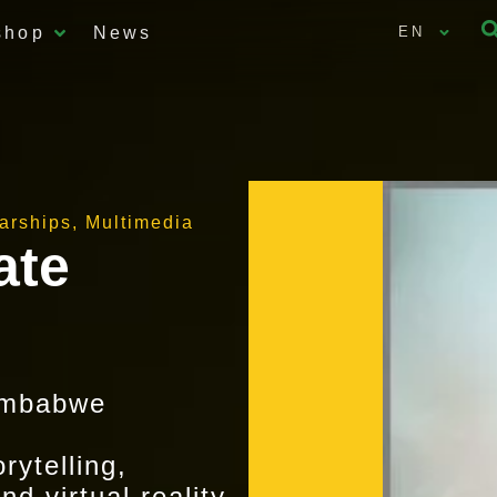
shop
News
EN
larships
,
Multimedia
ate
imbabwe
ytelling,
d virtual reality