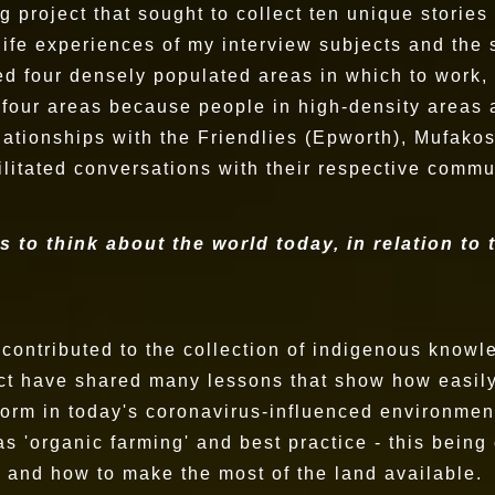
ng project that sought to collect ten unique stori
e life experiences of my interview subjects and the
ed four densely populated areas in which to work, 
 four areas because people in high-density areas 
elationships with the Friendlies (Epworth), Mufa
cilitated conversations with their respective commu
s to think about the world today, in relation to
s contributed to the collection of indigenous know
ject have shared many lessons that show how easil
norm in today's coronavirus-influenced environment
 'organic farming' and best practice - this being 
n and how to make the most of the land available.