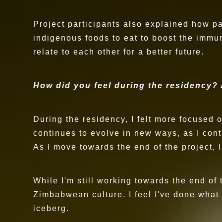
Project participants also explained how p
indigenous foods to eat to boost the immu
relate to each other for a better future.
How did you feel during the residency?
During the residency, I felt more focused
continues to evolve in new ways, as I cont
As I move towards the end of the project, I
While I'm still working towards the end of
Zimbabwean culture. I feel I've done what I
iceberg.