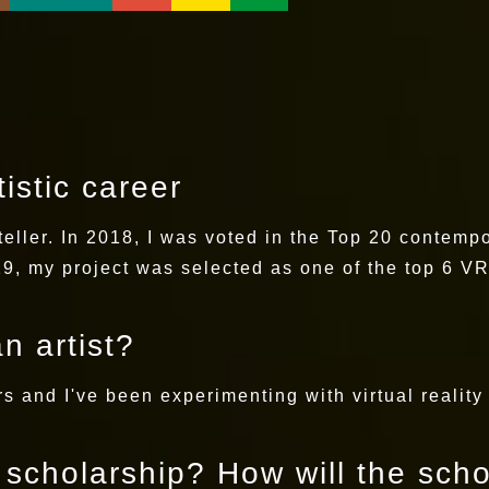
istic career
teller. In 2018, I was voted in the Top 20 contempor
9, my project was selected as one of the top 6 VR 
n artist?
ars and I've been experimenting with virtual reality
s scholarship? How will the sch