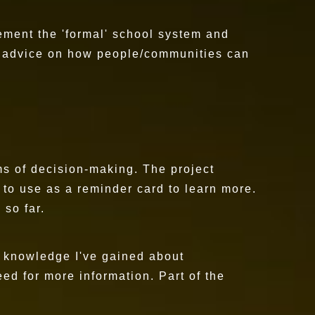
ement the 'formal' school system and
ve advice on how people/communities can
ms of decision-making. The project
 to use as a reminder card to learn more.
 so far.
he knowledge I've gained about
eed for more information. Part of the