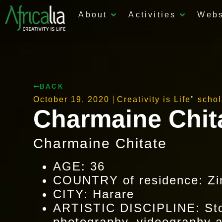
About
Activities
Web
BACK
October 19, 2020
Creativity is Life" scho
Charmaine Chit
Charmaine Chitate
AGE: 36
COUNTRY of residence: Z
CITY: Harare
ARTISTIC DISCIPLINE: Stor
photography, videography an