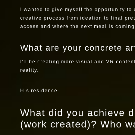
I wanted to give myself the opportunity to e
creative process from ideation to final pr
access and where the next meal is coming
What are your concrete art
I'll be creating more visual and VR conte
reality.
His residence
What did you achieve du
(work created)? Who wa