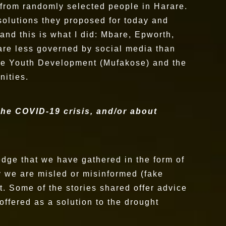
es from randomly selected people in Harare.
 solutions they proposed for today and
and this is what I did: Mbare, Epworth,
are less governed by social media than
kose Youth Development (Mufakose) and the
nities.
 the COVID-19 crisis, and/or about
ledge that we have gathered in the form of
y we are misled or misinformed (fake
. Some of the stories shared offer advice
offered as a solution to the drought