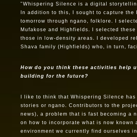
"Whispering Silence is a digital storytelli
In addition to this, I sought to capture th
tomorrow through ngano, folklore. I select
Mufakose and Highfields. I selected these
those in low-density areas. I developed r
Shava family (Highfields) who, in turn, fa
How do you think these activities help u
building for the future?
I like to think that Whispering Silence ha
stories or ngano. Contributors to the pro
news), a problem that is fast becoming a 
on how to incorporate what is now known as
environment we currently find ourselves i