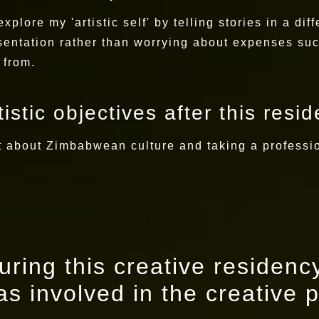
xplore my 'artistic self' by telling stories in a di
esentation rather than worrying about expenses su
 from.
istic objectives after this resi
nt about Zimbabwean culture and taking a professi
ring this creative residency
s involved in the creative 