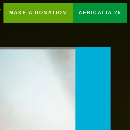
MAKE A DONATION
AFRICALIA 25