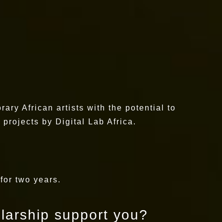
ary African artists with the potential to
projects by Digital Lab Africa.
 for two years.
olarship support you?