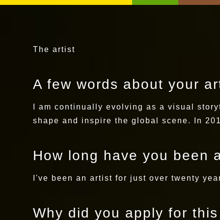
The artist
A few words about your art
I am continually evolving as a visual story
shape and inspire the global scene. In 201
How long have you been a
I've been an artist for just over twenty ye
Why did you apply for thi