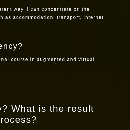
fferent way. I can concentrate on the
ch as accommodation, transport, internet
dency?
onal course in augmented and virtual
? What is the result
process?