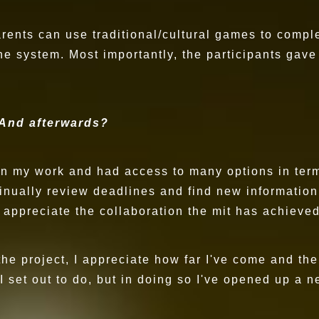
arents can use traditional/cultural games to compl
ne system. Most importantly, the participants ga
 And afterwards?
 on my work and had access to many options in ter
inually review deadlines and find new information
 appreciate the collaboration the mit has achieved
 the project, I appreciate how far I've come and t
 set out to do, but in doing so I've opened up a n