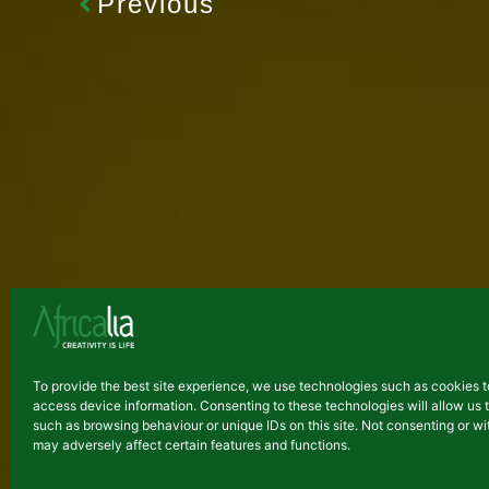
Previous
Latest arti
To provide the best site experience, we use technologies such as cookies t
access device information. Consenting to these technologies will allow us 
NEWS
such as browsing behaviour or unique IDs on this site. Not consenting or 
may adversely affect certain features and functions.