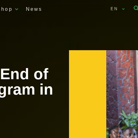
shop
News
EN
 End of
gram in