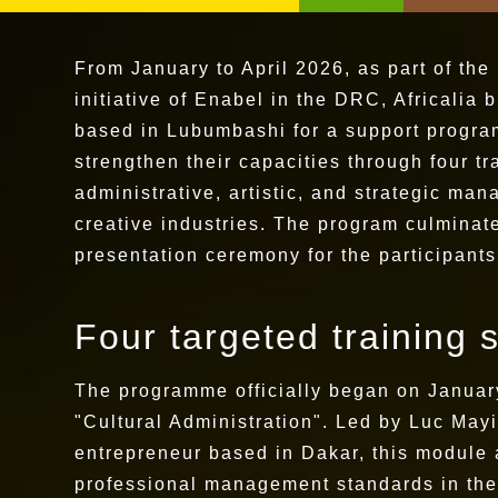
From January to April 2026, as part of the
initiative of Enabel in the DRC, Africalia 
based in Lubumbashi for a support progra
strengthen their capacities through four t
administrative, artistic, and strategic mana
creative industries. The program culminated
presentation ceremony for the participant
Four targeted training 
The programme officially began on January
"Cultural Administration". Led by Luc Mayi
entrepreneur based in Dakar, this module a
professional management standards in the 