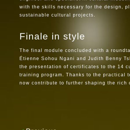
with the skills necessary for the design,
sustainable cultural projects.
Finale in style
The final module concluded with a roundta
Étienne Sohou Ngani and Judith Benny Ts
the presentation of certificates to the 14 c
training program. Thanks to the practical
now contribute to further shaping the rich