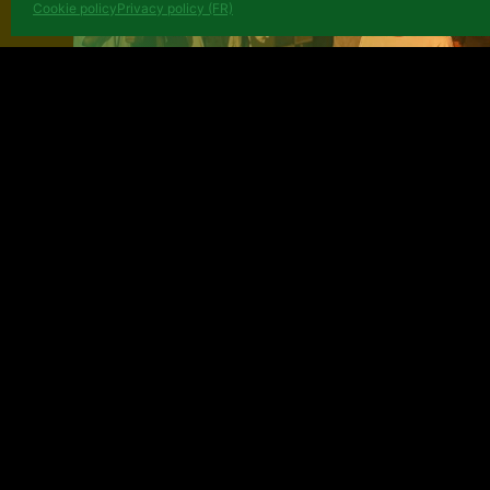
Cookie policy
Privacy policy (FR)
Émergence théâtrale: when Af
and Tarmac des Auteurs help
Congolese scene to grow
June 25, 2026
NEWS