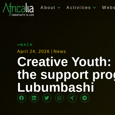
About
Activities
Web
BACK
April 24, 2026
News
Creative Youth:
the support pro
Lubumbashi