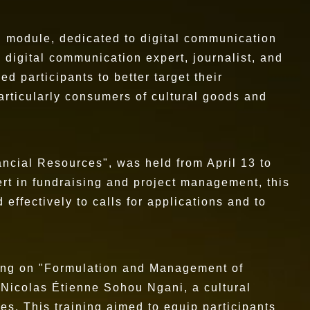
d module, dedicated to digital communication
 digital communication expert, journalist, and
ed participants to better target their
rticularly consumers of cultural goods and
ancial Resources", was held from April 13 to
rt in fundraising and project management, this
effectively to calls for applications and to
using on "Formulation and Management of
y Nicolas Étienne Sohou Ngani, a cultural
ies. This training aimed to equip participants