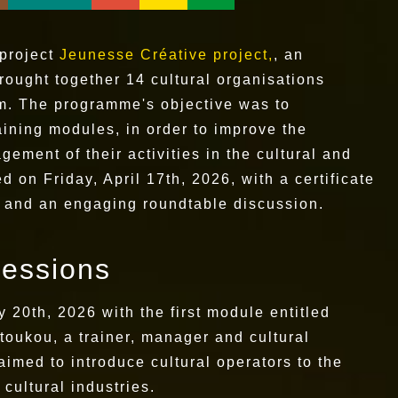
 project
Jeunesse Créative project,
, an
brought together 14 cultural organisations
m. The programme's objective was to
raining modules, in order to improve the
gement of their activities in the cultural and
 on Friday, April 17th, 2026, with a certificate
s and an engaging roundtable discussion.
sessions
 20th, 2026 with the first module entitled
toukou, a trainer, manager and cultural
imed to introduce cultural operators to the
cultural industries.