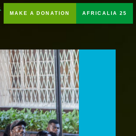
MAKE A DONATION
AFRICALIA 25