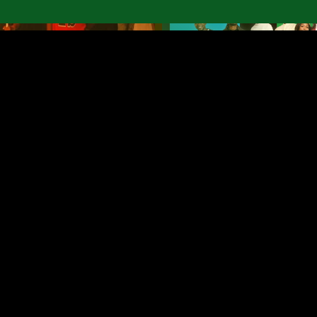
ricalia
Bobumue Buetu
 the
album and
concert
May 13, 2026