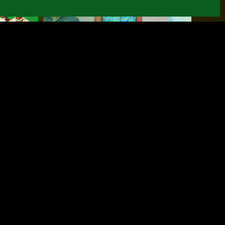
Demo Day for the
:
entrepreneurs
from Mozalisi-
L'shi
January 30, 2026