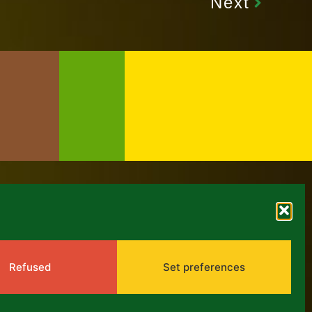
Next
NEWS
Refused
Set preferences