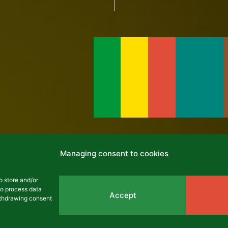
cles
Managing consent to cookies
o store and/or
to process data
NEWS
Accept
withdrawing consent