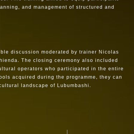
 planning, and management of structured and
ble discussion moderated by trainer Nicolas
hienda. The closing ceremony also included
ultural operators who participated in the entire
 tools acquired during the programme, they can
 cultural landscape of Lubumbashi.