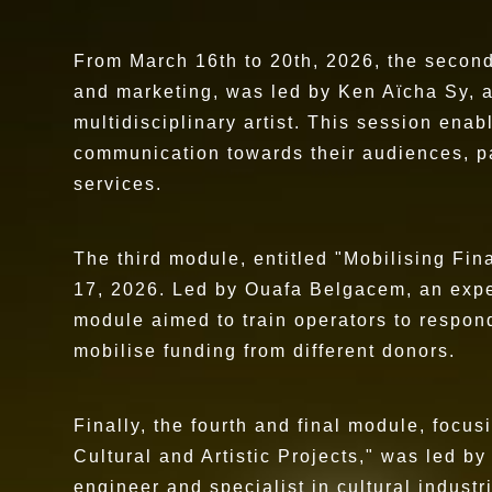
From March 16th to 20th, 2026, the secon
and marketing, was led by Ken Aïcha Sy, a
multidisciplinary artist. This session enabl
communication towards their audiences, pa
services.
The third module, entitled "Mobilising Fin
17, 2026. Led by Ouafa Belgacem, an expe
module aimed to train operators to respond 
mobilise funding from different donors.
Finally, the fourth and final module, foc
Cultural and Artistic Projects," was led b
engineer and specialist in cultural industr