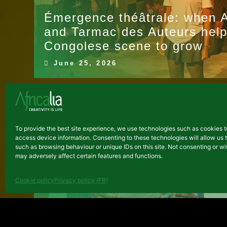
Émergence théâtrale: when Af
and Tarmac des Auteurs help
Congolese scene to grow
June 25, 2026
NEWS
To provide the best site experience, we use technologies such as cookies t
access device information. Consenting to these technologies will allow us 
such as browsing behaviour or unique IDs on this site. Not consenting or 
may adversely affect certain features and functions.
Cookie policy
Privacy policy (FR)
Demo Day for the entrepreneu
January 30, 2026