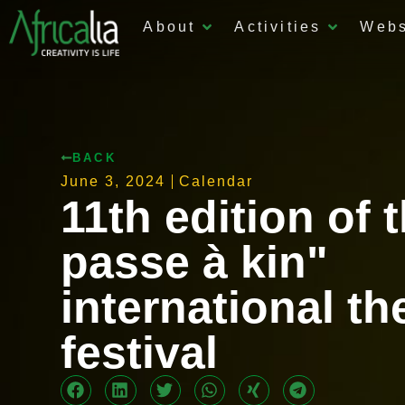
About
Activities
Web
BACK
June 3, 2024
Calendar
11th edition of 
passe à kin"
international th
festival