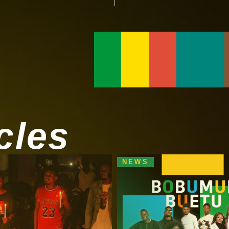
cles
NEWS