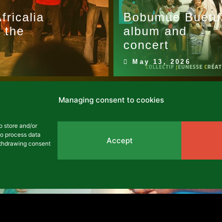
ricalia
Bobumue Buetu
 the
album and
concert
May 13, 2026
Managing consent to cookies
o store and/or
to process data
Accept
withdrawing consent
rs from Mozalisi-L'shi