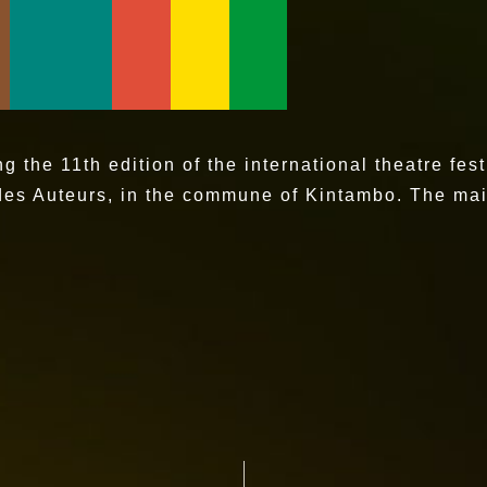
the 11th edition of the international theatre fest
des Auteurs, in the commune of Kintambo. The main 