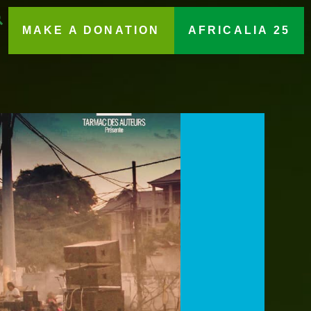
MAKE A DONATION
AFRICALIA 25