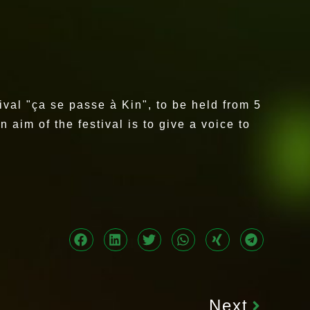
ival "ça se passe à Kin", to be held from 5
aim of the festival is to give a voice to
Next