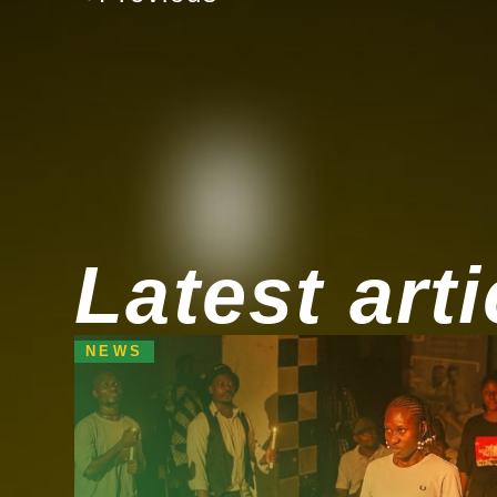
Latest arti
NEWS