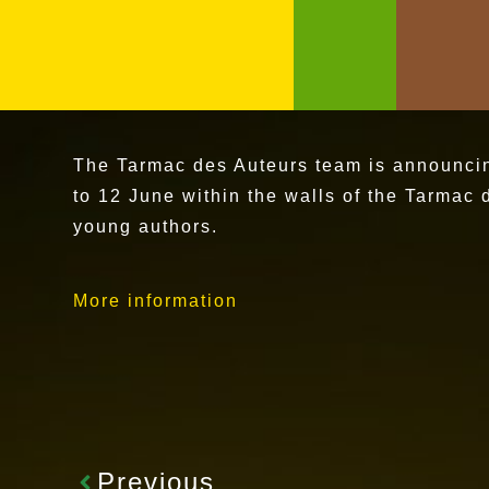
The Tarmac des Auteurs team is announcing 
to 12 June within the walls of the Tarmac 
young authors.
More information
Previous