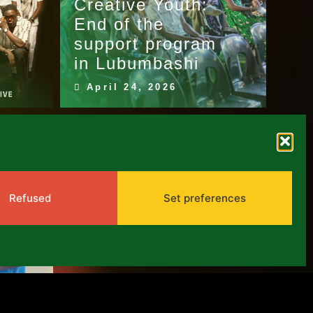
Creative Youth:
:
End of the
support program
in Lubumbashi
April 24, 2026
Refused
Set preferences