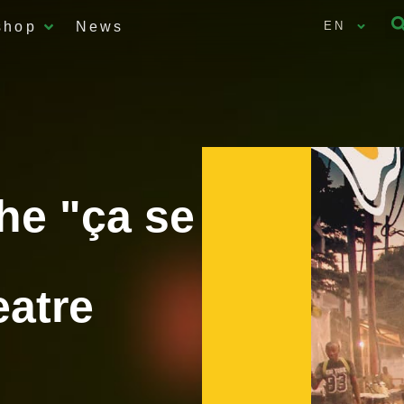
shop
News
EN
the "ça se
eatre