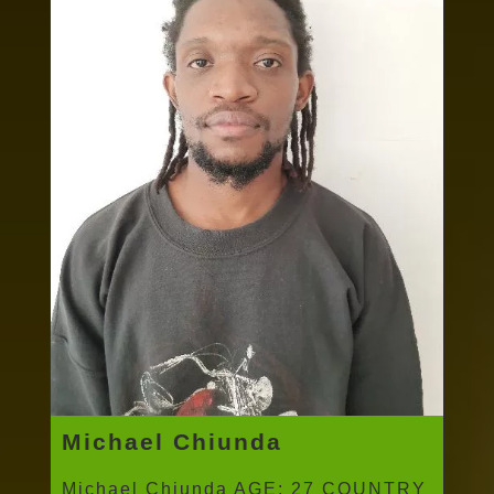
Michael Chiunda
Michael Chiunda AGE: 27 COUNTRY