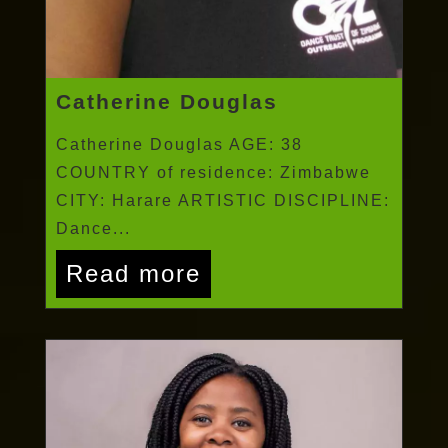
Catherine Douglas
Catherine Douglas AGE: 38
COUNTRY of residence: Zimbabwe
CITY: Harare ARTISTIC DISCIPLINE:
Dance...
Read more