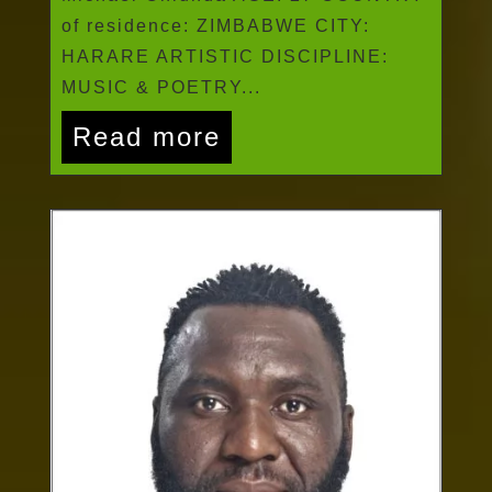
of residence: ZIMBABWE CITY:
HARARE ARTISTIC DISCIPLINE:
MUSIC & POETRY...
Read more