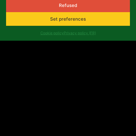
Refused
Set preferences
Cookie policy
Privacy policy (FR)
Georges Yameogo
Georges Apollinaire Gobtiguida
YAMEOGO AGE: 40 COUNTRY of