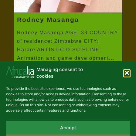
Rodney Masanga
Rodney Masanga AGE: 33 COUNTRY
of residence: Zimbabwe CITY:
Harare ARTISTIC DISCIPLINE:
Animation and game development...
Managing consent to
Read more
cookies
To provide the best site experience, we use technologies such as
cookies to store and/or access device information. Consenting to these
technologies will allow us to process data such as browsing behaviour or
unique IDs on this site. Not consenting or withdrawing consent may
adversely affect certain features and functions.
Accept