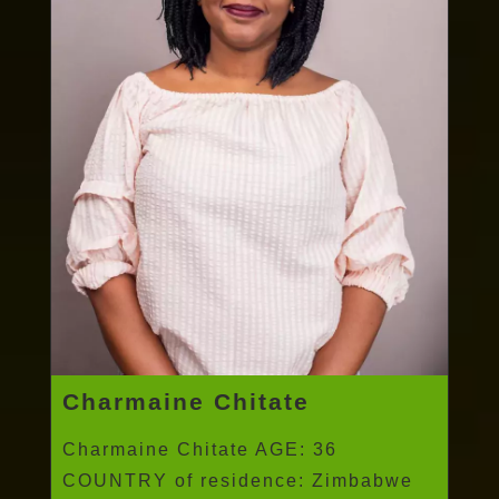
Charmaine Chitate
Charmaine Chitate AGE: 36
COUNTRY of residence: Zimbabwe