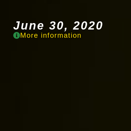
June 30, 2020
More information