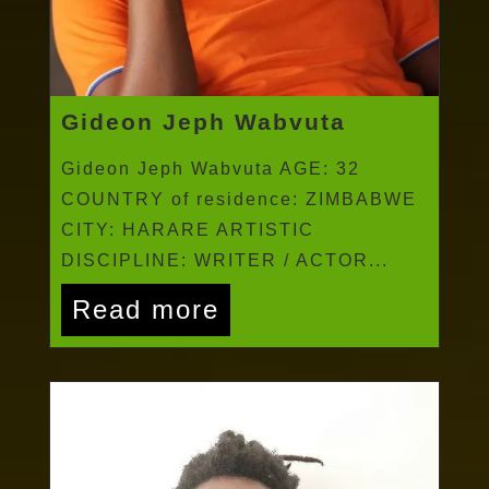
Gideon Jeph Wabvuta
Gideon Jeph Wabvuta AGE: 32
COUNTRY of residence: ZIMBABWE
CITY: HARARE ARTISTIC
DISCIPLINE: WRITER / ACTOR...
Read more