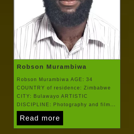
Robson Murambiwa
Robson Murambiwa AGE: 34
COUNTRY of residence: Zimbabwe
CITY: Bulawayo ARTISTIC
DISCIPLINE: Photography and film...
Read more