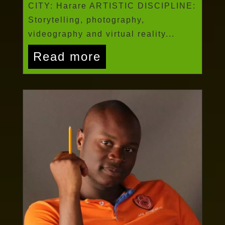
CITY: Harare ARTISTIC DISCIPLINE:
Storytelling, photography,
videography and virtual reality...
Read more