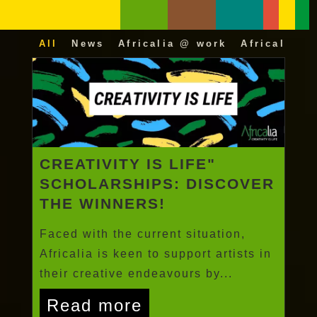
All
News
Africalia @ work
Africalia 25
CREATIVITY IS LIFE"
SCHOLARSHIPS: DISCOVER
THE WINNERS!
Faced with the current situation,
Africalia is keen to support artists in
their creative endeavours by...
Read more