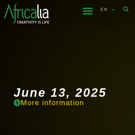
EN
June 13, 2025
More information