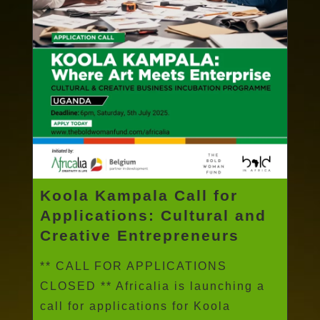
Koola Kampala Call for
Applications: Cultural and
Creative Entrepreneurs
** CALL FOR APPLICATIONS
CLOSED ** Africalia is launching a
call for applications for Koola