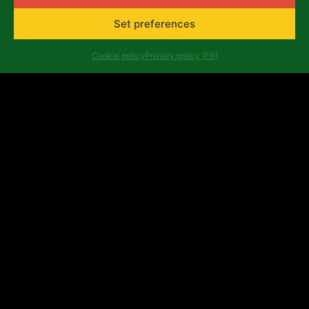
Belgium
africalia@africalia.be
Set preferences
+32 2 412 58 80
Cookie policy
Privacy policy (FR)
Contact
Archives
Code of conduct
Privacy policy (FR)
Evaluation reports
Company number: 0474.198.059 | IBAN: BE47 3101
8017 6980
Copyright ©Africalia 2025 | Graphic & web design
Banlieues asbl
Africalia is supported by