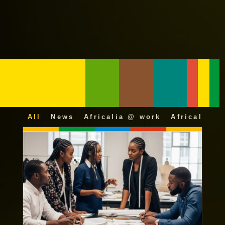
All
News
Africalia @ work
Africalia 25