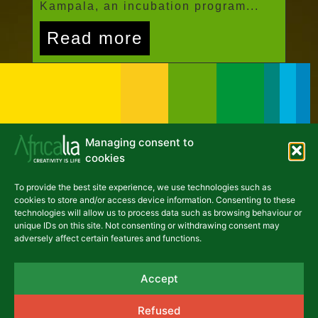
Kampala, an incubation program...
Read more
Managing consent to
cookies
To provide the best site experience, we use technologies such as
NEWSLETTER
cookies to store and/or access device information. Consenting to these
technologies will allow us to process data such as browsing behaviour or
unique IDs on this site. Not consenting or withdrawing consent may
adversely affect certain features and functions.
asbl Africalia vzw
Accept
Rue du Congrès 13
1000 Brussels
Refused