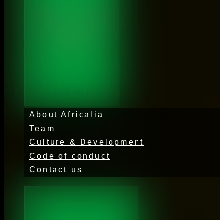
Open About
About Africalia
Team
Culture & Development
Code of conduct
Contact us
Activities