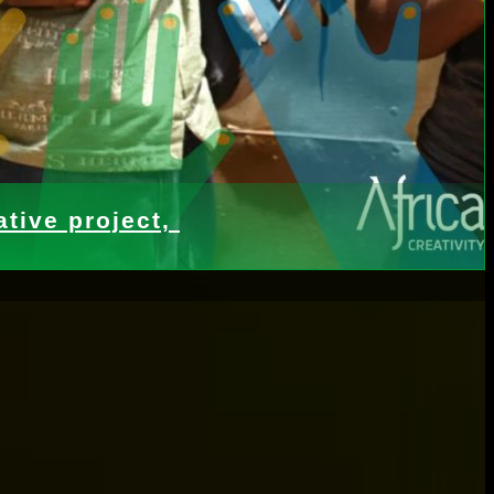
tive project,