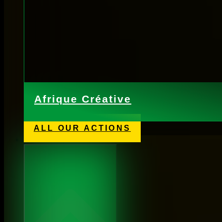
Afrique Créative
ALL OUR ACTIONS
Webshop