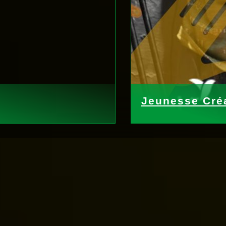
Jeunesse Créa