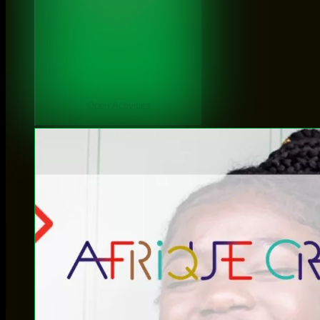
Open Activities