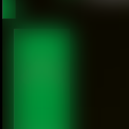
About
Close About