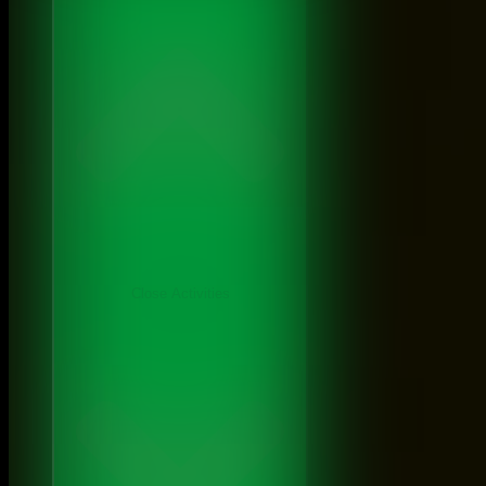
Close Activities