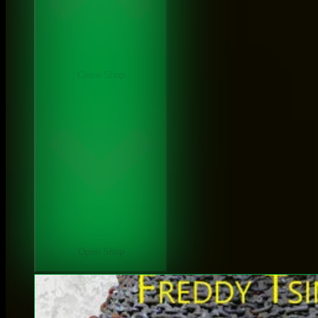
Close Shop
Open Shop