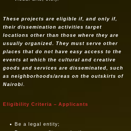
These projects are eligible if, and only if,
their dissemination activities target
locations other than those where they are
usually organized. They must serve other
places that do not have easy access to the
events at which the cultural and creative
goods and services are disseminated, such
as neighborhoods/areas on the outskirts of
Nairobi
.
Eligibility Criteria – Applicants
Be a legal entity;