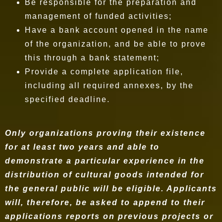
Be responsible for the preparation and
management of funded activities;
Have a bank account opened in the name
of the organization, and be able to prove
this through a bank statement;
Provide a complete application file,
including all required annexes, by the
specified deadline.
Only organizations proving their existence
for at least two years and able to
demonstrate a particular experience in the
distribution of cultural goods intended for
the general public will be eligible. Applicants
will, therefore, be asked to append to their
applications reports on previous projects or