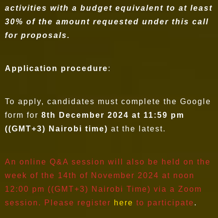
activities with a budget equivalent to at least
30% of the amount requested under this call
for proposals.
Application procedure
:
To apply, candidates must complete the Google
form for
8th December 2024 at 11:59 pm
((GMT+3) Nairobi time)
at the latest.
An online Q&A session will also be held on the
week of the 14th of November 2024 at noon
12:00 pm ((GMT+3) Nairobi Time) via a Zoom
session. Please register
here
to participate
.