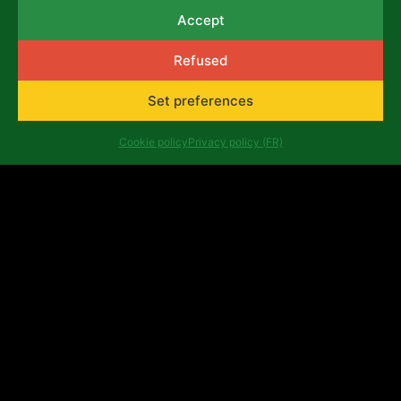
selection criteria and application
Accept
procedure:
Download the document
Complete the application form
here
Refused
View the questions of the application form
Set preferences
here
Consult the frequently asked questions
Cookie policy
Privacy policy (FR)
here
List of ineligible expenses
here
Example of
Budget
Previous
Next