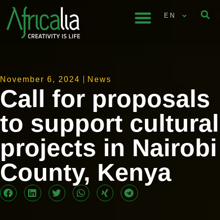
EN
November 6, 2024
News
Call for proposals
to support cultural
projects in Nairobi
County, Kenya