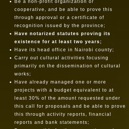
Be a non-profit organization or
cooperative, and be able to prove this
through approval or a certificate of
recognition issued by the province;
Have notarized statutes proving its
existence for at least two years;
Have its head office in Nairobi county;
Carry out cultural activities focusing
primarily on the dissemination of cultural
works;
Have already managed one or more
projects with a budget equivalent to at
least 30% of the amount requested under
this call for proposals and be able to prove
this through activity reports, financial
reports and bank statements;