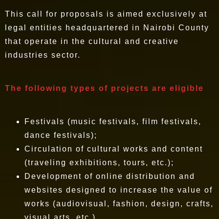
This call for proposals is aimed exclusively at
legal entities headquartered in Nairobi County
that operate in the cultural and creative
industries sector.
The following types of projects are eligible
Festivals (music festivals, film festivals,
dance festivals);
Circulation of cultural works and content
(traveling exhibitions, tours, etc.);
Development of online distribution and
websites designed to increase the value of
works (audiovisual, fashion, design, crafts,
visual arts, etc.).