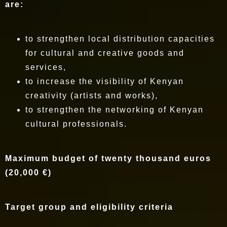
are:
to strengthen local distribution capacities
for cultural and creative goods and
services,
to increase the visibility of Kenyan
creativity (artists and works),
to strengthen the networking of Kenyan
cultural professionals.
Maximum budget of twenty thousand euros
(20,000 €)
Target group and eligibility criteria