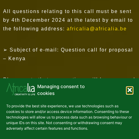
All questions relating to this call must be sent
by 4th December 2024 at the latest by email to
the following address:
africalia@africalia.be
➢ Subject of e-mail: Question call for proposal
– Kenya
Please note that no questions will be answered
Managing consent to
after this date.
cookies
To provide the best site experience, we use technologies such as
HOW TO APPLY?
cookies to store and/or access device information. Consenting to these
technologies will allow us to process data such as browsing behaviour or
unique IDs on this site. Not consenting or withdrawing consent may
adversely affect certain features and functions.
Call for proposals and information on