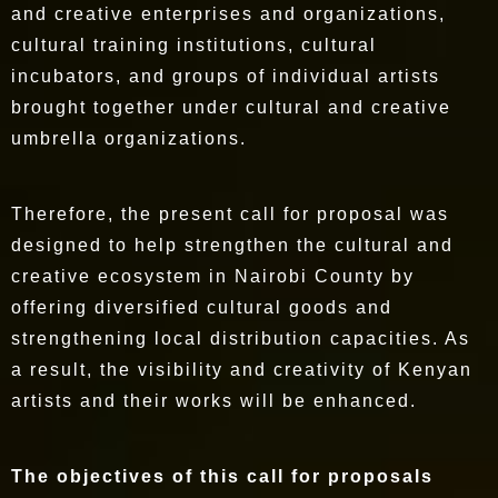
and creative enterprises and organizations,
cultural training institutions, cultural
incubators, and groups of individual artists
brought together under cultural and creative
umbrella organizations.
Therefore, the present call for proposal was
designed to help strengthen the cultural and
creative ecosystem in Nairobi County by
offering diversified cultural goods and
strengthening local distribution capacities. As
a result, the visibility and creativity of Kenyan
artists and their works will be enhanced.
The objectives of this call for proposals