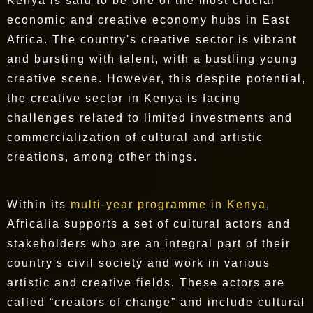
Kenya is said to be one of the most crucial
economic and creative economy hubs in East
Africa. The country's creative sector is vibrant
and bursting with talent, with a bustling young
creative scene. However, this despite potential,
the creative sector in Kenya is facing
challenges related to limited investments and
commercialization of cultural and artistic
creations, among other things.
Within its
multi-year programme in Kenya
,
Africalia supports a set of cultural actors and
stakeholders who are an integral part of their
country's civil society and work in various
artistic and creative fields. These actors are
called “creators of change” and include cultural